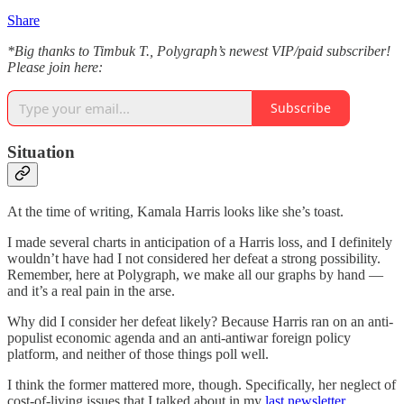
Share
*Big thanks to Timbuk T., Polygraph’s newest VIP/paid subscriber!
Please join here:
Subscribe
Situation
At the time of writing, Kamala Harris looks like she’s toast.
I made several charts in anticipation of a Harris loss, and I definitely
wouldn’t have had I not considered her defeat a strong possibility.
Remember, here at Polygraph, we make all our graphs by hand —
and it’s a real pain in the arse.
Why did I consider her defeat likely? Because Harris ran on an anti-
populist economic agenda and an anti-antiwar foreign policy
platform, and neither of those things poll well.
I think the former mattered more, though. Specifically, her neglect of
cost-of-living issues that I talked about in my
last newsletter
.