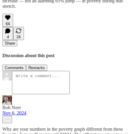
increase — not an alarming 65% jump — in poverty during that
stretch.
64
4
24
Share
Discussion about this post
Comments
Restacks
Bob Neer
Nov 6, 2024
Why are your numbers in the poverty graph different from these