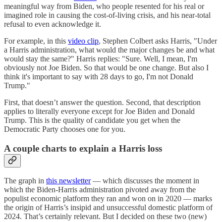
meaningful way from Biden, who people resented for his real or
imagined role in causing the cost-of-living crisis, and his near-total
refusal to even acknowledge it.
For example, in this
video clip
, Stephen Colbert asks Harris, "Under
a Harris administration, what would the major changes be and what
would stay the same?" Harris replies: "Sure. Well, I mean, I'm
obviously not Joe Biden. So that would be one change. But also I
think it's important to say with 28 days to go, I'm not Donald
Trump."
First, that doesn’t answer the question. Second, that description
applies to literally everyone except for Joe Biden and Donald
Trump. This is the quality of candidate you get when the
Democratic Party chooses one for you.
A couple charts to explain a Harris loss
The graph in
this newsletter
— which discusses the moment in
which the Biden-Harris administration pivoted away from the
populist economic platform they ran and won on in 2020 — marks
the origin of Harris’s insipid and unsuccessful domestic platform of
2024. That’s certainly relevant. But I decided on these two (new)