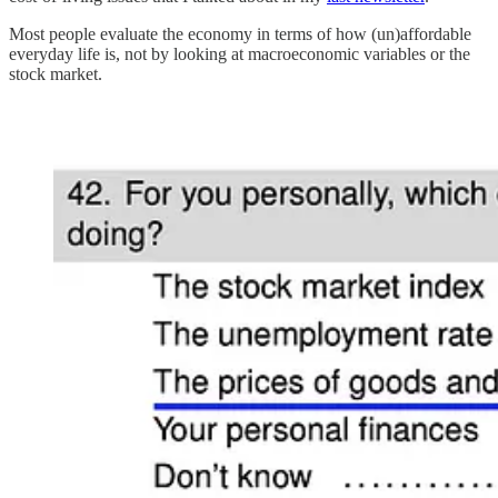
Most people evaluate the economy in terms of how (un)affordable
everyday life is, not by looking at macroeconomic variables or the
stock market.