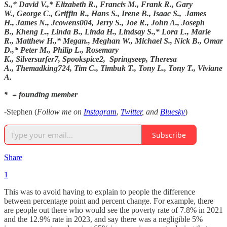
S.,* David V.,* Elizabeth R., Francis M., Frank R., Gary
W., George C., Griffin R., Hans S., Irene B., Isaac S., James
H., James N., Jcowens004, Jerry S., Joe R., John A., Joseph
B., Kheng L., Linda B., Linda H., Lindsay S.,* Lora L., Marie
R., Matthew H.,* Megan., Meghan W., Michael S., Nick B., Omar
D.,* Peter M., Philip L., Rosemary
K., Silversurfer7, Spookspice2, Springseep, Theresa
A., Themadking724, Tim C., Timbuk T., Tony L., Tony T., Viviane
A.
* = founding member
-Stephen (
Follow me on
Instagram
,
Twitter
, and
Bluesky
)
Subscribe
Share
1
This was to avoid having to explain to people the difference
between percentage point and percent change. For example, there
are people out there who would see the poverty rate of 7.8% in 2021
and the 12.9% rate in 2023, and say there was a negligible 5%