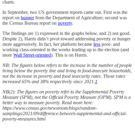
charts.
In September, two US government reports came out. First was the
report on
hunger
from the Department of Agriculture; second was
the Census Bureau report on
poverty
.
The findings are 1) expressed in the graphs below, and 2) not good.
Despite 2), Harris didn’t pivot toward addressing poverty or hunger
more aggressively. In fact, her platform became
less
poor- and
working class-oriented in the weeks leading up to the election (and
more
Wall Street-oriented
). This is on Harris.
NB: The figures below refers to the increase in the number of people
living below the poverty line and living in food-insecure households,
not the increase in poverty and food insecurity rates. Those rates
increased 65% and 38% respectively since 2021.
1
NB(2): The figures on poverty refer to the Supplemental Poverty
Measure (SPM), not the Official Poverty Measure (OPM). SPM is a
better way to measure poverty. Read more here:
https://www.census.gov/newsroom/blogs/random-
samplings/2021/09/difference-between-supplemental-and-official-
poverty-measures.html