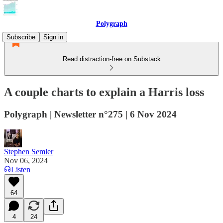
Polygraph
Subscribe
Sign in
Read distraction-free on Substack
A couple charts to explain a Harris loss
Polygraph | Newsletter n°275 | 6 Nov 2024
Stephen Semler
Nov 06, 2024
Listen
64
4
24