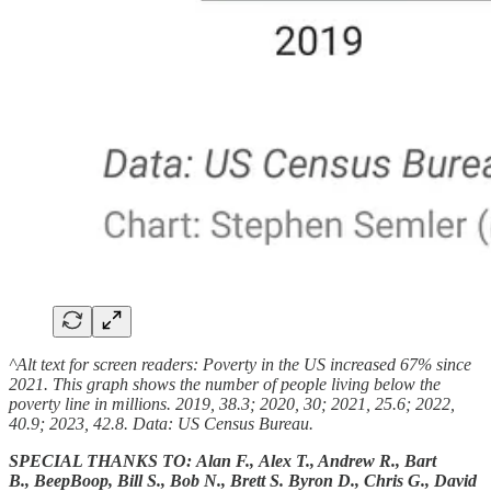
^Alt text for screen readers: Poverty in the US increased 67% since
2021. This graph shows the number of people living below the
poverty line in millions. 2019, 38.3; 2020, 30; 2021, 25.6; 2022,
40.9; 2023, 42.8. Data: US Census Bureau.
SPECIAL THANKS TO: Alan F., Alex T., Andrew R., Bart
B., BeepBoop, Bill S., Bob N., Brett S. Byron D., Chris G., David