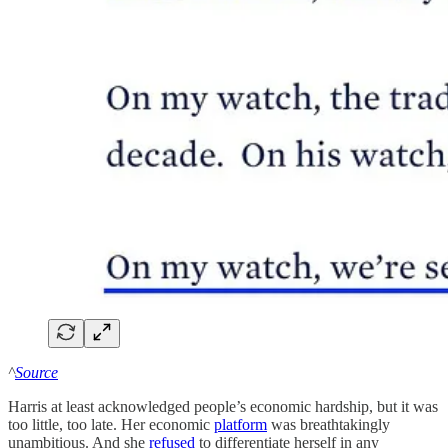
^
Source
Harris at least acknowledged people’s economic hardship, but it was
too little, too late. Her economic
platform
was breathtakingly
unambitious. And she
refused
to differentiate herself in any