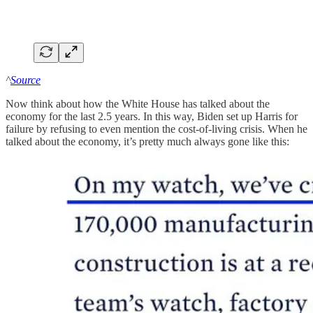
^
Source
Now think about how the White House has talked about the
economy for the last 2.5 years. In this way, Biden set up Harris for
failure by refusing to even mention the cost-of-living crisis. When he
talked about the economy, it’s pretty much always gone like this: