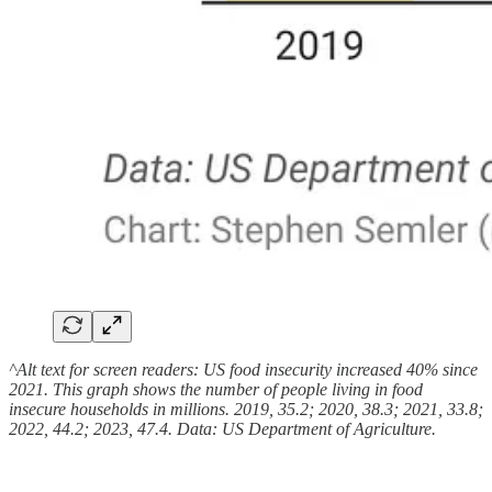
^Alt text for screen readers: US food insecurity increased 40% since
2021. This graph shows the number of people living in food
insecure households in millions. 2019, 35.2; 2020, 38.3; 2021, 33.8;
2022, 44.2; 2023, 47.4. Data: US Department of Agriculture.