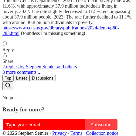
from the Census Department? "2021: The official poverty rate was
11.6%, with approximately 37.9 million individuals living in
poverty. 2022: The rate slightly decreased to 11.5%, encompassing
about 37.9 million people. 2023: The rate further declined to 11.1%,
with around 36.8 million individuals in poverty."
https://www.census.gov/library/publications/2024/demo/p60-
283.html
Doubtless I'm missing something!
Reply
Share
2 replies by Stephen Semler and others
3 more comments...
Top
Latest
Discussions
No posts
Ready for more?
Subscribe
© 2026 Stephen Semler
·
Privacy
∙
Terms
∙
Collection notice