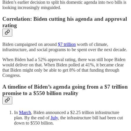
Biden’s earlier decision to split his domestic agenda into two bills is
looking increasingly misguided.
Correlation: Biden cutting his agenda and approval
rating
Biden campaigned on around
$7 trillion
worth of climate,
infrastructure, and social programs to be spent over the next decade.
When Biden had a 52% approval rating, there was still hope Biden
would deliver on that. When Biden polled at 41%, it became clear
that Biden might only be able to get 8% of that funding through
Congress.
A timeline of Biden’s agenda going from a $7 trillion
promise to a $550 billion reality
In
March
, Biden announced a $2.25 trillion infrastructure
plan. By the end of
July
, the infrastructure bill had been cut
down to $550 billion.