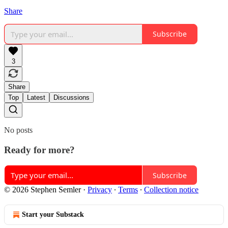
Share
Subscribe
3
Share
Top
Latest
Discussions
No posts
Ready for more?
Subscribe
© 2026 Stephen Semler
·
Privacy
∙
Terms
∙
Collection notice
Start your Substack