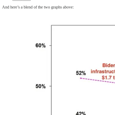
And here’s a blend of the two graphs above: