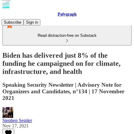
Polygraph
Subscribe
Sign in
Read distraction-free on Substack
Biden has delivered just 8% of the
funding he campaigned on for climate,
infrastructure, and health
Speaking Security Newsletter | Advisory Note for
Organizers and Candidates, n°134 | 17 November
2021
Stephen Semler
Nov 17, 2021