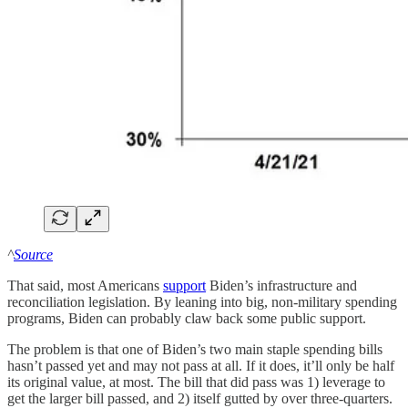
^
Source
That said, most Americans
support
Biden’s infrastructure and
reconciliation legislation. By leaning into big, non-military spending
programs, Biden can probably claw back some public support.
The problem is that one of Biden’s two main staple spending bills
hasn’t passed yet and may not pass at all. If it does, it’ll only be half
its original value, at most. The bill that did pass was 1) leverage to
get the larger bill passed, and 2) itself gutted by over three-quarters.