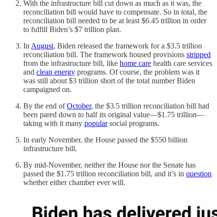
With the infrastructure bill cut down as much as it was, the
reconciliation bill would have to compensate. So in total, the
reconciliation bill needed to be at least $6.45 trillion in order
to fulfill Biden’s $7 trillion plan.
In
August
, Biden released the framework for a $3.5 trillion
reconciliation bill. The framework housed provisions
stripped
from the infrastructure bill, like
home care
health care services
and
clean energy
programs. Of course, the problem was it
was still about $3 trillion short of the total number Biden
campaigned on.
By the end of
October
, the $3.5 trillion reconciliation bill had
been pared down to half its original value—$1.75 trillion—
taking with it many
popular
social programs.
In early November, the House passed the $550 billion
infrastructure bill.
By mid-November, neither the House nor the Senate has
passed the $1.75 trillion reconciliation bill, and it’s in
question
whether either chamber ever will.