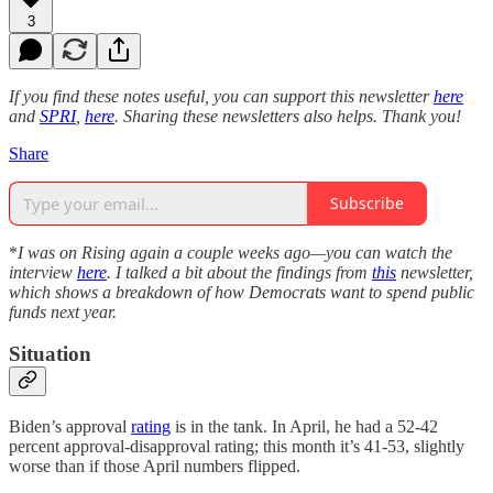
3
If you find these notes useful, you can support this newsletter
here
and
SPRI
,
here
. Sharing these newsletters also helps. Thank you!
Share
Subscribe
*
I was on Rising again a couple weeks ago—you can watch the
interview
here
. I talked a bit about the findings from
this
newsletter,
which shows a breakdown of how Democrats want to spend public
funds next year.
Situation
Biden’s approval
rating
is in the tank. In April, he had a 52-42
percent approval-disapproval rating; this month it’s 41-53, slightly
worse than if those April numbers flipped.