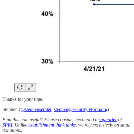
Thanks for your time,
Stephen (
@stephensemler
;
stephen@securityreform.org
)
Find this note useful? Please consider becoming a
supporter
of
SPRI
. Unlike
establishment think tanks
, we rely exclusively on small
donations.