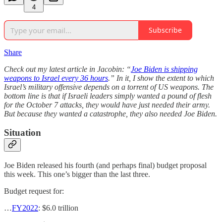
4
Subscribe
Share
Check out my latest article in Jacobin: “
Joe Biden is shipping
weapons to Israel every 36 hours
.” In it, I show the extent to which
Israel’s military offensive depends on a torrent of US weapons. The
bottom line is that if Israeli leaders simply wanted a pound of flesh
for the October 7 attacks, they would have just needed their army.
But because they wanted a catastrophe, they also needed Joe Biden.
Situation
Joe Biden released his fourth (and perhaps final) budget proposal
this week. This one’s bigger than the last three.
Budget request for:
…
FY2022
: $6.0 trillion