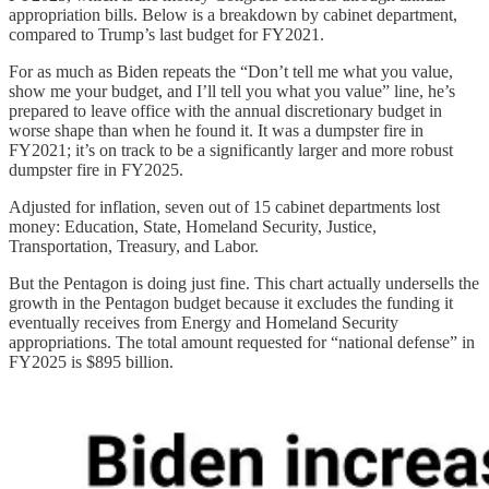
appropriation bills. Below is a breakdown by cabinet department,
compared to Trump’s last budget for FY2021.
For as much as Biden repeats the “Don’t tell me what you value,
show me your budget, and I’ll tell you what you value” line, he’s
prepared to leave office with the annual discretionary budget in
worse shape than when he found it. It was a dumpster fire in
FY2021; it’s on track to be a significantly larger and more robust
dumpster fire in FY2025.
Adjusted for inflation, seven out of 15 cabinet departments lost
money: Education, State, Homeland Security, Justice,
Transportation, Treasury, and Labor.
But the Pentagon is doing just fine. This chart actually undersells the
growth in the Pentagon budget because it excludes the funding it
eventually receives from Energy and Homeland Security
appropriations. The total amount requested for “national defense” in
FY2025 is $895 billion.