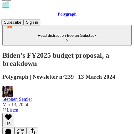
Polygraph
Subscribe
Sign in
Read distraction-free on Substack
Biden’s FY2025 budget proposal, a
breakdown
Polygraph | Newsletter n°239 | 13 March 2024
Stephen Semler
Mar 13, 2024
Listen
16