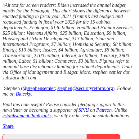
^Alt text for screen readers: Biden increased the annual budget,
mostly for the Pentagon. This chart shows the difference between
enacted funding in fiscal year 2021 (Trump’s last budget) and
requested funding in fiscal year 2025 for the 15 cabinet
departments. Pentagon, $146 billion; Health and Human Services,
$25 billion; Veterans Affairs, $25 billion; Education, $9 billion;
Housing and Urban Development, $13 billion; State and
International Programs, $7 billion; Homeland Security, $8 billion;
Energy, $10 billion; Justice, $4 billion; Agriculture, $5 billion;
Transportation, $100 million; Interior, $3 billion; Treasury, $900
million; Labor, $1 billion; Commerce, $3 billion. Figures refer to
nominal base discretionary funding for cabinet departments. Data
via Office of Management and Budget. More: stephen semler dot
substack dot com
-Stephen (
@stephensemler
;
stephen@securityreform.org
).
Follow
me on
Bluesky
.
Find this note useful? Please consider pledging support to this
newsletter or becoming a supporter of
SPRI
on
Patreon
. Unlike
establishment think tanks
, we rely exclusively on small donations.
Share