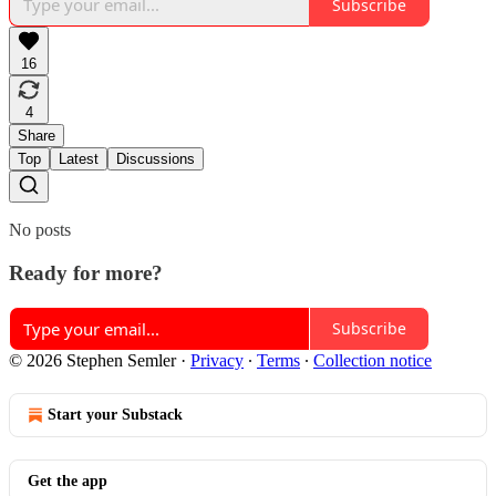
Subscribe
16
4
Share
Top
Latest
Discussions
No posts
Ready for more?
Subscribe
© 2026 Stephen Semler
·
Privacy
∙
Terms
∙
Collection notice
Start your Substack
Get the app