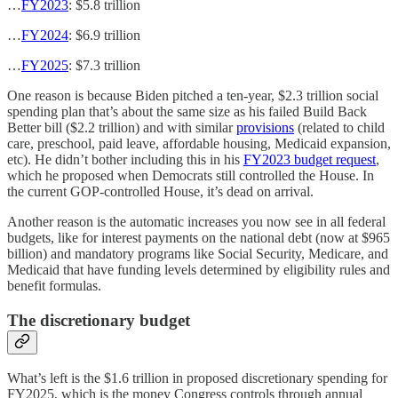
…
FY2023
: $5.8 trillion
…
FY2024
: $6.9 trillion
…
FY2025
: $7.3 trillion
One reason is because Biden pitched a ten-year, $2.3 trillion social
spending plan that’s about the same size as his failed Build Back
Better bill ($2.2 trillion) and with similar
provisions
(related to child
care, preschool, paid leave, affordable housing, Medicaid expansion,
etc). He didn’t bother including this in his
FY2023 budget request
,
which he proposed when Democrats still controlled the House. In
the current GOP-controlled House, it’s dead on arrival.
Another reason is the automatic increases you now see in all federal
budgets, like for interest payments on the national debt (now at $965
billion) and mandatory programs like Social Security, Medicare, and
Medicaid that have funding levels determined by eligibility rules and
benefit formulas.
The discretionary budget
What’s left is the $1.6 trillion in proposed discretionary spending for
FY2025, which is the money Congress controls through annual