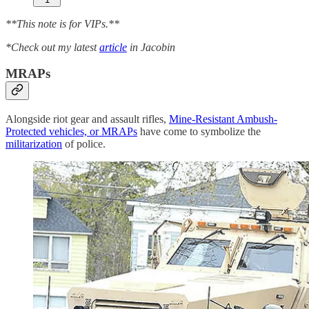
**This note is for VIPs.**
*Check out my latest
article
in Jacobin
MRAPs
Alongside riot gear and assault rifles,
Mine-Resistant Ambush-
Protected vehicles, or MRAPs
have come to symbolize the
militarization
of police.