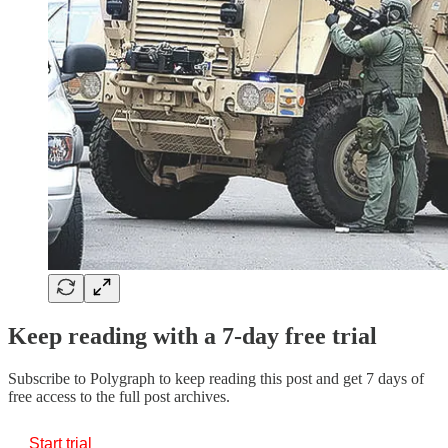
Keep reading with a 7-day free trial
Subscribe to
Polygraph
to keep reading this post and get 7 days of
free access to the full post archives.
Start trial