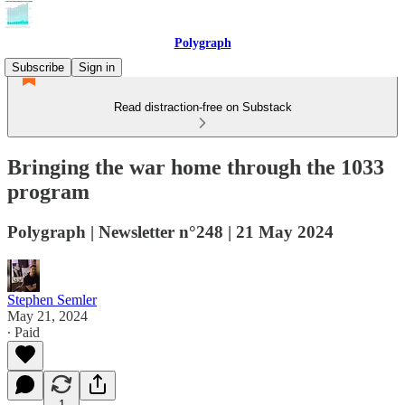
Polygraph
Subscribe
Sign in
Read distraction-free on Substack
Bringing the war home through the 1033
program
Polygraph | Newsletter n°248 | 21 May 2024
Stephen Semler
May 21, 2024
∙ Paid
1