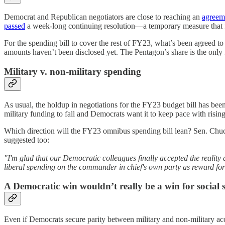
Democrat and Republican negotiators are close to reaching an
agreem
passed
a week-long continuing resolution—a temporary measure that f
For the spending bill to cover the rest of FY23, what’s been agreed to 
amounts haven’t been disclosed yet. The Pentagon’s share is the only
Military v. non-military spending
As usual, the holdup in negotiations for the FY23 budget bill has bee
military funding to fall and Democrats want it to keep pace with rising
Which direction will the FY23 omnibus spending bill lean? Sen. Chu
suggested too:
"I'm glad that our Democratic colleagues finally accepted the reality 
liberal spending on the commander in chief's own party as reward for
A Democratic win wouldn’t really be a win for social
Even if Democrats secure parity between military and non-military acc