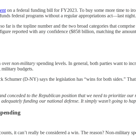
ent
on a federal funding bill for FY2023. To buy some more time to iro
unds federal programs without a regular appropriations act—last night
so far is the topline number and the two broad categories that comprise 
 figure reported with any confidence ($858 billion, matching the amoun
n over
non-military
spending levels. In general, both parties want to inc
 military budgets.
ck Schumer (D-NY) says the legislation has “wins for both sides.” Th
and conceded to the Republican position that we need to prioritize our 
 adequately funding our national defense. It simply wasn't going to ha
 spending
ounts, it can’t really be considered a win. The reason? Non-military sp