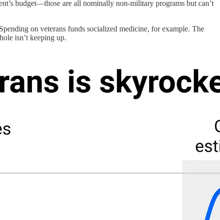
ent’s budget—those are all nominally non-military programs but can’t
e. Spending on veterans funds socialized medicine, for example. The
hole isn’t keeping up.