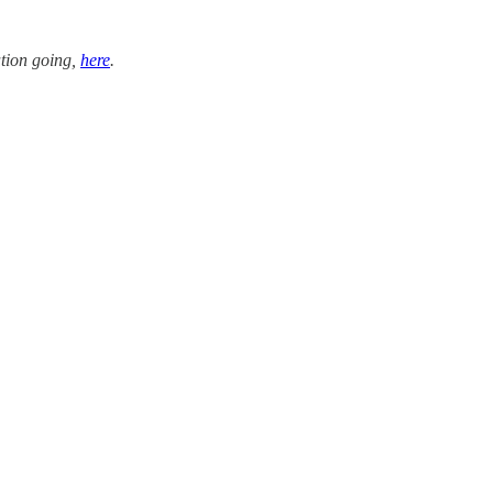
tion going,
here
.