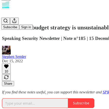
Democrats’ budget strategy is unsustainabl
Subscribe
Sign in
Speaking Security Newsletter | Note n°185 | 15 Dece
Stephen Semler
Dec 15, 2022
10
Share
If you find these notes useful, you can support this newsletter and
SPR
Subscribe