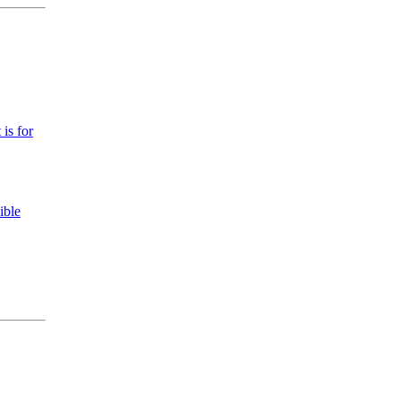
 is for
ible