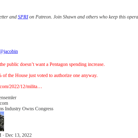
etter and
SPRI
on Patreon. Join Shawn and others who keep this opera
@jacobin
the public doesn’t want a Pentagon spending increase.
 of the House just voted to authorize one anyway.
.com/2022/12/milita…
ensemler
.com
s Industry Owns Congress
 · Dec 13, 2022