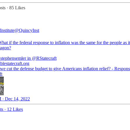
sts
·
85 Likes
nstitute
@QuincyInst
t if the federal response to inflation was the same for the people as it
tagon?
stephensemler
in
@RStatecraft
blestatecraft.org
we cut the defense budget to give Americans inflation relief? - Respons
ft
 · Dec 14, 2022
ts
·
12 Likes