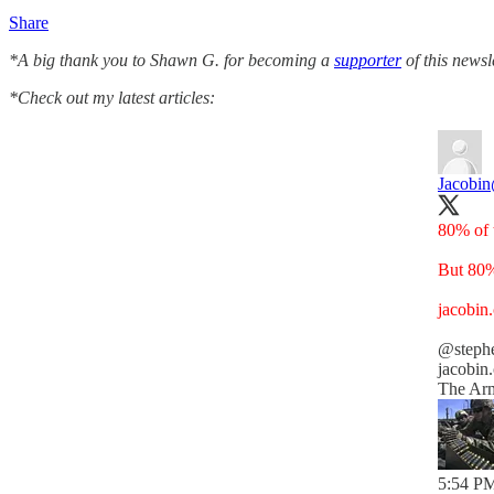
Share
*A big thank you to Shawn G. for becoming a
supporter
of this newsl
*Check out my latest articles:
Jacobin
80% of 
But 80%
jacobin
@steph
jacobin
The Arm
5:54 PM