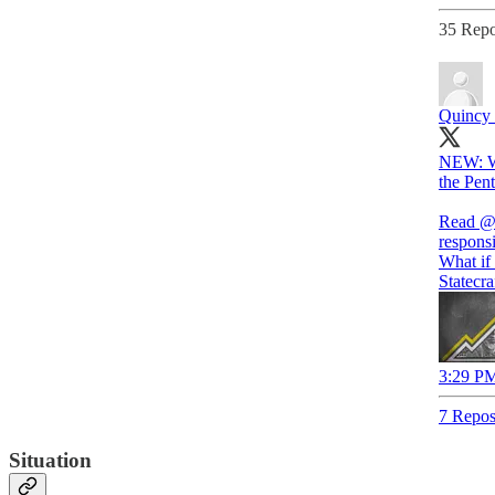
35 Repo
Quincy I
NEW: Wha
the Pen
Read
@
responsi
What if 
Statecra
3:29 PM
7 Repos
Situation