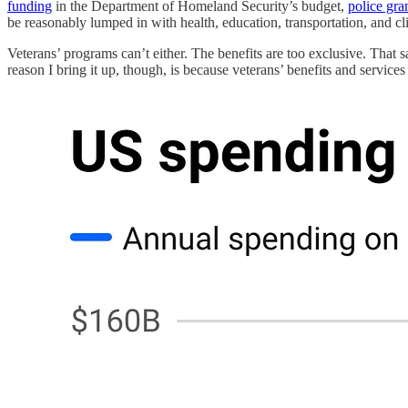
funding
in the Department of Homeland Security’s budget,
police gra
be reasonably lumped in with health, education, transportation, and cl
Veterans’ programs can’t either. The benefits are too exclusive. That 
reason I bring it up, though, is because veterans’ benefits and service