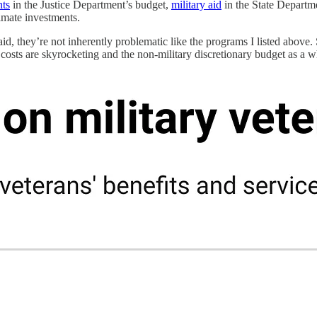
nts
in the Justice Department’s budget,
military aid
in the State Departm
imate investments.
said, they’re not inherently problematic like the programs I listed abov
s costs are skyrocketing and the non-military discretionary budget as a w