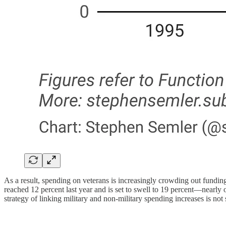
As a result, spending on veterans is increasingly crowding out funding
reached 12 percent last year and is set to swell to 19 percent—near
strategy of linking military and non-military spending increases is not