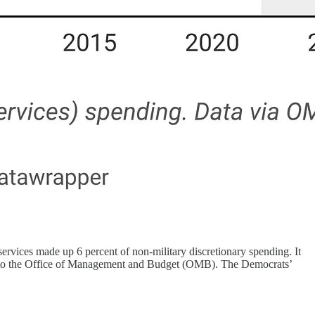
services made up 6 percent of non-military discretionary spending. It
ing to the Office of Management and Budget (OMB). The Democrats’