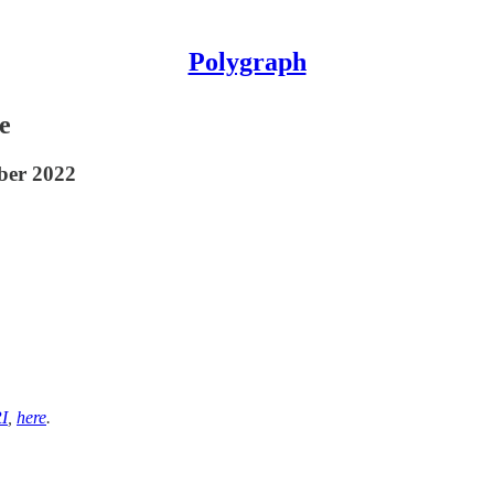
Polygraph
e
mber 2022
I
,
here
.