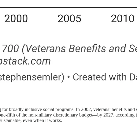
 for broadly inclusive social programs. In 2002, veterans’ benefits and 
ly one-fifth of the non-military discretionary budget—by 2027, accord
 sustainable, even when it works.