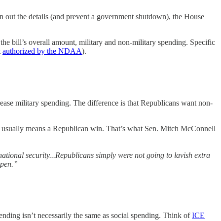
n out the details (and prevent a government shutdown), the House
.
the bill’s overall amount, military and non-military spending. Specific
t
authorized by the NDAA
).
rease military spending. The difference is that Republicans want non-
at usually means a Republican win. That’s what Sen. Mitch McConnell
national security...Republicans simply were not going to lavish extra
ppen.”
ending isn’t necessarily the same as social spending. Think of
ICE