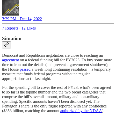
3:29 PM · Dec 14, 2022
7 Reposts
·
12 Likes
Situation
Democrat and Republican negotiators are close to reaching an
agreement
on a federal funding bill for FY2023. To buy some more
time to iron out the details (and prevent a government shutdown),
the House
passed
a week-long continuing resolution—a temporary
measure that funds federal programs without a regular
appropriations act—last night.
For the spending bill to cover the rest of FY23, what’s been agreed
to so far is the topline number and the two broad categories that
comprise the bill’s overall amount, military and non-military
spending. Specific amounts haven’t been disclosed yet. The
Pentagon’s share is the only figure reported with any confidence
($858 billion, matching the amount
authorized by the NDAA
).