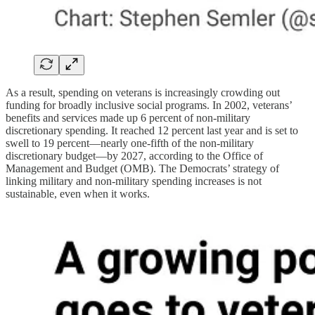
As a result, spending on veterans is increasingly crowding out
funding for broadly inclusive social programs. In 2002, veterans’
benefits and services made up 6 percent of non-military
discretionary spending. It reached 12 percent last year and is set to
swell to 19 percent—nearly one-fifth of the non-military
discretionary budget—by 2027, according to the Office of
Management and Budget (OMB). The Democrats’ strategy of
linking military and non-military spending increases is not
sustainable, even when it works.