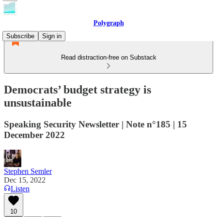
Polygraph
Subscribe
Sign in
Read distraction-free on Substack
Democrats’ budget strategy is
unsustainable
Speaking Security Newsletter | Note n°185 | 15
December 2022
Stephen Semler
Dec 15, 2022
Listen
10