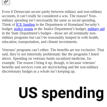
Even if Democrats secure parity between military and non-military
accounts, it can’t really be considered a win. The reason? Non-
military spending isn’t necessarily the same as social spending.
Think of
ICE funding
in the Department of Homeland Security’s
budget,
police grants
in the Justice Department’s budget,
military aid
in the State Department’s budget—those are all nominally non-
military programs but can’t be reasonably lumped in with health,
education, transportation, and climate investments.
Veterans’ programs can’t either. The benefits are too exclusive. That
said, they’re not inherently problematic like the programs I listed
above. Spending on veterans funds socialized medicine, for
example. The reason I bring it up, though, is because veterans’
benefits and services costs are skyrocketing and the non-military
discretionary budget as a whole isn’t keeping up.