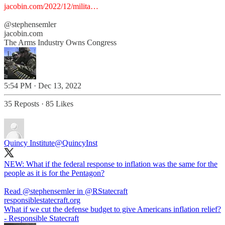
jacobin.com/2022/12/milita…
@stephensemler
jacobin.com
The Arms Industry Owns Congress
5:54 PM · Dec 13, 2022
35 Reposts
·
85 Likes
Quincy Institute
@QuincyInst
NEW: What if the federal response to inflation was the same for the
people as it is for the Pentagon?
Read
@stephensemler
in
@RStatecraft
responsiblestatecraft.org
What if we cut the defense budget to give Americans inflation relief?
- Responsible Statecraft