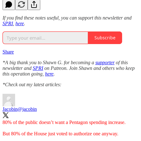
If you find these notes useful, you can support this newsletter and
SPRI
,
here
.
Subscribe
Share
*A big thank you to Shawn G. for becoming a
supporter
of this
newsletter and
SPRI
on Patreon. Join Shawn and others who keep
this operation going,
here
.
*Check out my latest articles:
Jacobin
@jacobin
80% of the public doesn’t want a Pentagon spending increase.
But 80% of the House just voted to authorize one anyway.