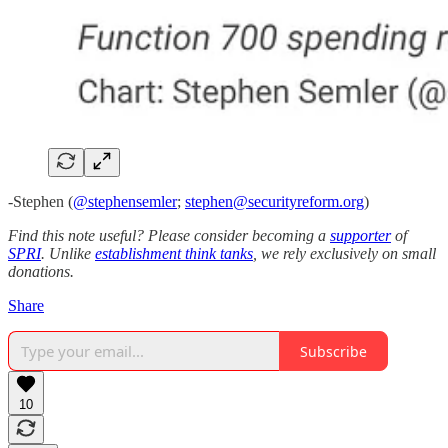
-Stephen (
@stephensemler
;
stephen@securityreform.org
)
Find this note useful? Please consider becoming a
supporter
of
SPRI
. Unlike
establishment think tanks
, we rely exclusively on small
donations.
Share
Subscribe
10