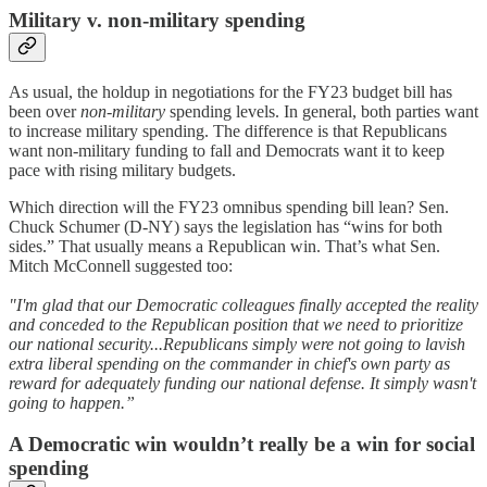
Military v. non-military spending
As usual, the holdup in negotiations for the FY23 budget bill has
been over
non-military
spending levels. In general, both parties want
to increase military spending. The difference is that Republicans
want non-military funding to fall and Democrats want it to keep
pace with rising military budgets.
Which direction will the FY23 omnibus spending bill lean? Sen.
Chuck Schumer (D-NY) says the legislation has “wins for both
sides.” That usually means a Republican win. That’s what Sen.
Mitch McConnell suggested too:
"I'm glad that our Democratic colleagues finally accepted the reality
and conceded to the Republican position that we need to prioritize
our national security...Republicans simply were not going to lavish
extra liberal spending on the commander in chief's own party as
reward for adequately funding our national defense. It simply wasn't
going to happen.”
A Democratic win wouldn’t really be a win for social
spending