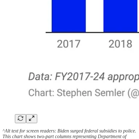
^Alt text for screen readers: Biden surged federal subsidies to police.
This chart shows two-part columns representing Department of