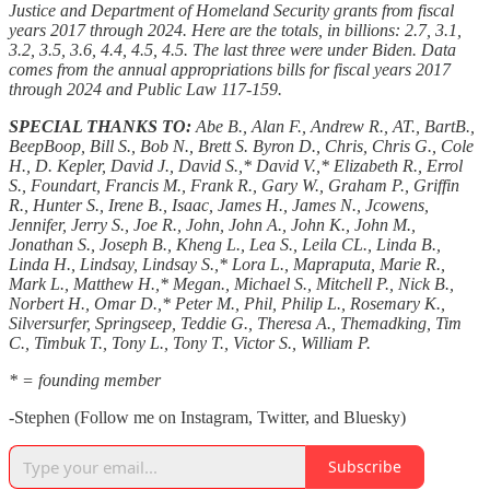
Justice and Department of Homeland Security grants from fiscal
years 2017 through 2024. Here are the totals, in billions: 2.7, 3.1,
3.2, 3.5, 3.6, 4.4, 4.5, 4.5. The last three were under Biden. Data
comes from the annual appropriations bills for fiscal years 2017
through 2024 and Public Law 117-159.
SPECIAL THANKS TO:
Abe B., Alan F., Andrew R., AT., BartB.,
BeepBoop, Bill S., Bob N., Brett S. Byron D., Chris, Chris G., Cole
H., D. Kepler, David J., David S.,* David V.,* Elizabeth R., Errol
S., Foundart, Francis M., Frank R., Gary W., Graham P., Griffin
R., Hunter S., Irene B., Isaac, James H., James N., Jcowens,
Jennifer, Jerry S., Joe R., John, John A., John K., John M.,
Jonathan S., Joseph B., Kheng L., Lea S., Leila CL., Linda B.,
Linda H., Lindsay, Lindsay S.,* Lora L., Mapraputa, Marie R.,
Mark L., Matthew H.,* Megan., Michael S., Mitchell P., Nick B.,
Norbert H., Omar D.,* Peter M., Phil, Philip L., Rosemary K.,
Silversurfer, Springseep, Teddie G., Theresa A., Themadking, Tim
C., Timbuk T., Tony L., Tony T., Victor S., William P.
* = founding member
-Stephen (Follow me on Instagram, Twitter, and Bluesky)
Subscribe