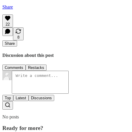
Share
22
8
Share
Discussion about this post
Comments
Restacks
Top
Latest
Discussions
No posts
Ready for more?