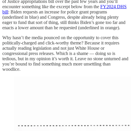
of Justice appropriations bill over the past few years and you’ll
encounter something like the excerpt below from the
FY2024 DHS
bill
: Biden requests an increase for police grant programs
(underlined in blue) and Congress, despite already being plenty
eager to fund that sort of thing, still thinks Biden’s gone too far and
enacts a lower amount than he requested (underlined in orange).
Why hasn’t the media pounced on the opportunity to cover this
politically-charged and click-worthy theme? Because it requires
actually reading legislation and not just White House or
congressional press releases. Which is a shame — doing so is
tedious, but in my opinion it’s worth it. Leave no stone unturned and
you’re bound to find something much more unsettling than
woodlice.