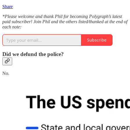
Share
*Please welcome and thank Phil for becoming Polygraph’s latest
paid subscriber! Join Phil and the others listed/thanked at the end of
each note:
Subscribe
Did we defund the police?
No.