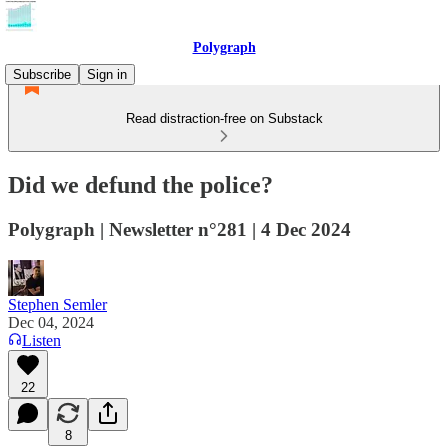
Polygraph
Subscribe
Sign in
Read distraction-free on Substack
Did we defund the police?
Polygraph | Newsletter n°281 | 4 Dec 2024
Stephen Semler
Dec 04, 2024
Listen
22
8