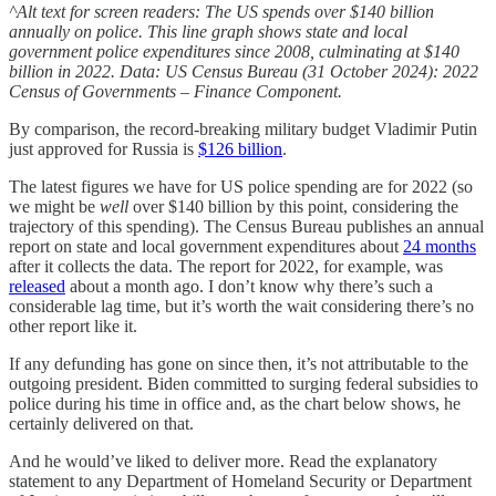
^Alt text for screen readers: The US spends over $140 billion
annually on police. This line graph shows state and local
government police expenditures since 2008, culminating at $140
billion in 2022. Data: US Census Bureau (31 October 2024): 2022
Census of Governments – Finance Component.
By comparison, the record-breaking military budget Vladimir Putin
just approved for Russia is
$126 billion
.
The latest figures we have for US police spending are for 2022 (so
we might be
well
over $140 billion by this point, considering the
trajectory of this spending). The Census Bureau publishes an annual
report on state and local government expenditures about
24 months
after it collects the data. The report for 2022, for example, was
released
about a month ago. I don’t know why there’s such a
considerable lag time, but it’s worth the wait considering there’s no
other report like it.
If any defunding has gone on since then, it’s not attributable to the
outgoing president. Biden committed to surging federal subsidies to
police during his time in office and, as the chart below shows, he
certainly delivered on that.
And he would’ve liked to deliver more. Read the explanatory
statement to any Department of Homeland Security or Department