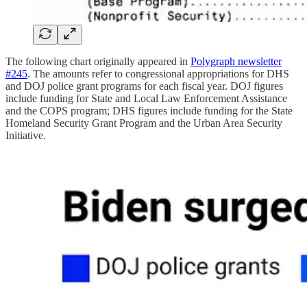
The following chart originally appeared in
Polygraph newsletter
#245
. The amounts refer to congressional appropriations for DHS
and DOJ police grant programs for each fiscal year. DOJ figures
include funding for State and Local Law Enforcement Assistance
and the COPS program; DHS figures include funding for the State
Homeland Security Grant Program and the Urban Area Security
Initiative.