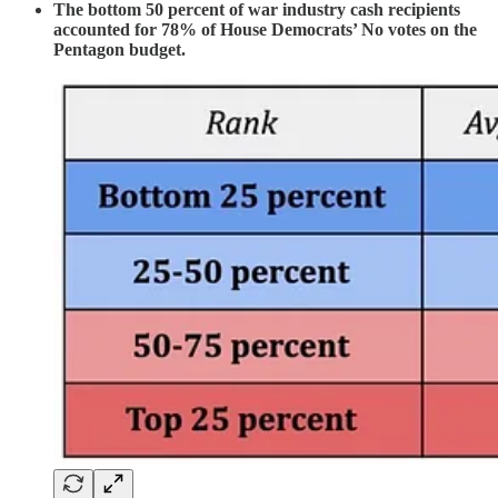
The bottom 50 percent of war industry cash recipients
accounted for 78% of House Democrats’ No votes on the
Pentagon budget.