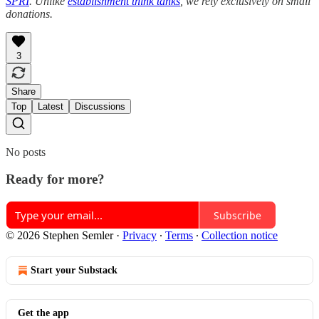
SPRI
. Unlike
establishment think tanks
, we rely exclusively on small
donations.
3
Share
Top
Latest
Discussions
No posts
Ready for more?
Subscribe
© 2026 Stephen Semler
·
Privacy
∙
Terms
∙
Collection notice
Start your Substack
Get the app