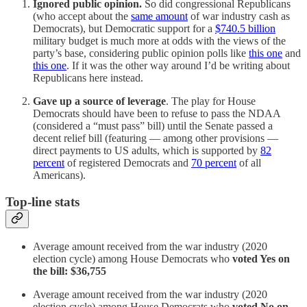
Ignored public opinion.
So did congressional Republicans
(who accept about the
same amount
of war industry cash as
Democrats), but Democratic support for a
$740.5 billion
military budget is much more at odds with the views of the
party’s base, considering public opinion polls like
this one
and
this one
. If it was the other way around I’d be writing about
Republicans here instead.
Gave up a source of leverage
. The play for House
Democrats should have been to refuse to pass the NDAA
(considered a “must pass” bill) until the Senate passed a
decent relief bill (featuring — among other provisions —
direct payments to US adults, which is supported by
82
percent
of registered Democrats and
70 percent
of all
Americans).
Top-line stats
Average amount received from the war industry (2020
election cycle) among House Democrats who
voted Yes on
the bill: $36,755
Average amount received from the war industry (2020
election cycle) among House Democrats who
voted No on