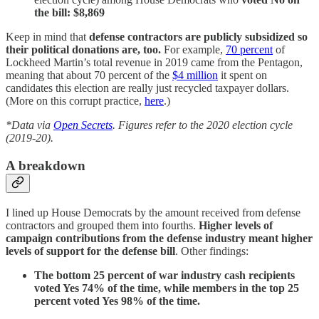
the bill: $8,869
Keep in mind that
defense contractors are publicly subsidized so
their political donations are, too.
For example,
70 percent
of
Lockheed Martin’s total revenue in 2019 came from the Pentagon,
meaning that about 70 percent of the
$4 million
it spent on
candidates this election are really just recycled taxpayer dollars.
(More on this corrupt practice,
here
.)
*Data via
Open Secrets
. Figures refer to the 2020 election cycle
(2019-20).
A breakdown
I lined up House Democrats by the amount received from defense
contractors and grouped them into fourths.
Higher levels of
campaign contributions from the defense industry meant higher
levels of support for the defense bill
. Other findings:
The bottom 25 percent of war industry cash recipients
voted Yes 74% of the time, while members in the top 25
percent voted Yes 98% of the time.