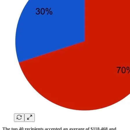
The top 40 recipients accepted an average of $118,468 and