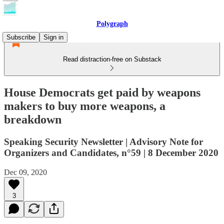
Polygraph
Subscribe
Sign in
Read distraction-free on Substack
House Democrats get paid by weapons
makers to buy more weapons, a
breakdown
Speaking Security Newsletter | Advisory Note for
Organizers and Candidates, n°59 | 8 December 2020
Dec 09, 2020
3