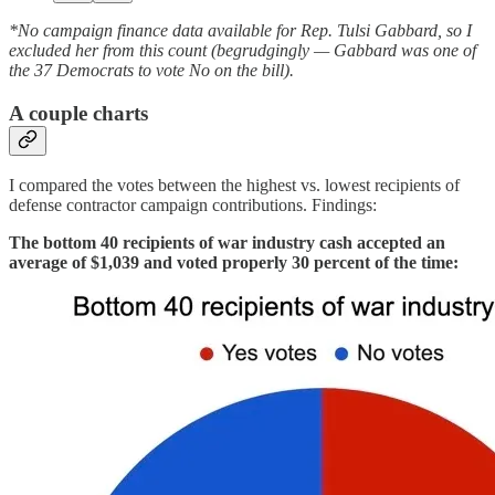
*No campaign finance data available for Rep. Tulsi Gabbard, so I
excluded her from this count (begrudgingly — Gabbard was one of
the 37 Democrats to vote No on the bill).
A couple charts
I compared the votes between the highest vs. lowest recipients of
defense contractor campaign contributions. Findings:
The bottom 40 recipients of war industry cash accepted an
average of $1,039 and voted properly 30 percent of the time: