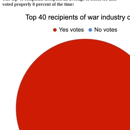
voted properly 0 percent of the time: