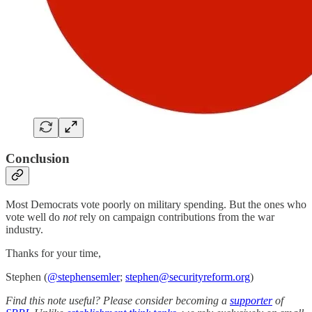
Conclusion
Most Democrats vote poorly on military spending. But the ones who
vote well do
not
rely on campaign contributions from the war
industry.
Thanks for your time,
Stephen (
@stephensemler
;
stephen@securityreform.org
)
Find this note useful? Please consider becoming a
supporter
of