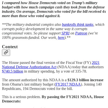
I compared how House Democrats voted on Trump’s military
budget with how much campaign cash they took from the defense
industry. On average, Democrats who voted for the bill received 4x
more than those who voted against it.
**The military-industrial complex also
bankrolls think tanks
, which
corrupts policy development in the same way it corrupts
congressional votes. So please support
SPRI
on
Patreon
(we’re
100% grassroots-funded. Our work,
here
).**
Context
The House passed the final version of the Fiscal Year (FY)
2021
National Defense Authorization Act
(NDAA) today that authorizes
$740.5 billion
in military spending, by a vote of 335-78.
The amount authorized by this NDAA is a
$129.3 billion increase
from Obama's last military budget (
FY2017 NDAA
). Joining 140
Republicans, 194 Democrats voted for the bill.
This is a serious problem.
By passing the FY2021 NDAA, House
Democrats: