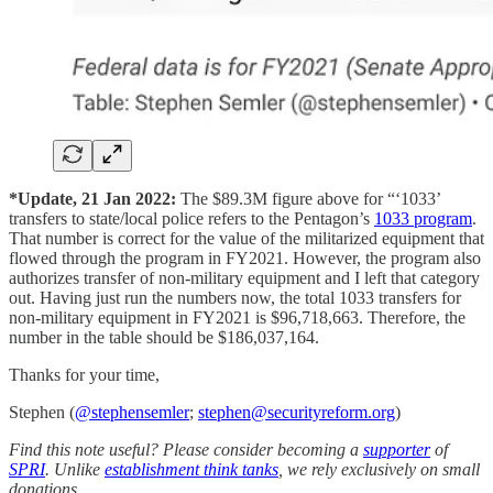
*Update, 21 Jan 2022:
The $89.3M figure above for “‘1033’
transfers to state/local police refers to the Pentagon’s
1033 program
.
That number is correct for the value of the militarized equipment that
flowed through the program in FY2021. However, the program also
authorizes transfer of non-military equipment and I left that category
out. Having just run the numbers now, the total 1033 transfers for
non-military equipment in FY2021 is $96,718,663. Therefore, the
number in the table should be $186,037,164.
Thanks for your time,
Stephen (
@stephensemler
;
stephen@securityreform.org
)
Find this note useful? Please consider becoming a
supporter
of
SPRI
. Unlike
establishment think tanks
, we rely exclusively on small
donations.