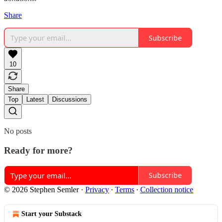
Share
Subscribe
10
Share
Top
Latest
Discussions
No posts
Ready for more?
Subscribe
© 2026 Stephen Semler
·
Privacy
∙
Terms
∙
Collection notice
Start your Substack