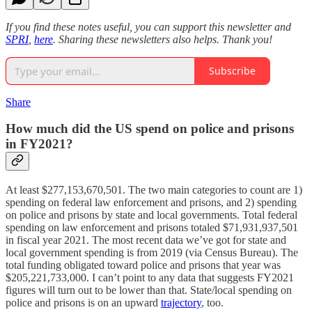
If you find these notes useful, you can support this newsletter and
SPRI
,
here
. Sharing these newsletters also helps. Thank you!
Subscribe
Share
How much did the US spend on police and prisons
in FY2021?
At least $277,153,670,501. The two main categories to count are 1)
spending on federal law enforcement and prisons, and 2) spending
on police and prisons by state and local governments. Total federal
spending on law enforcement and prisons totaled $71,931,937,501
in fiscal year 2021. The most recent data we’ve got for state and
local government spending is from 2019 (via Census Bureau). The
total funding obligated toward police and prisons that year was
$205,221,733,000. I can’t point to any data that suggests FY2021
figures will turn out to be lower than that. State/local spending on
police and prisons is on an upward
trajectory
, too.