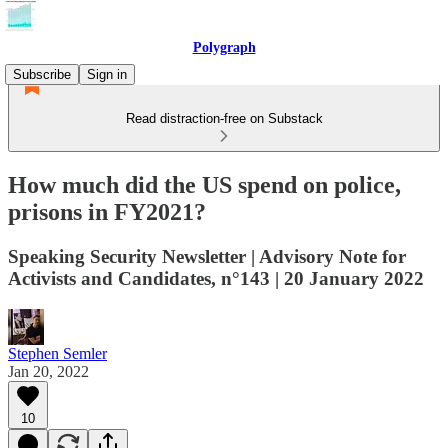
Polygraph
Subscribe
Sign in
Read distraction-free on Substack
How much did the US spend on police,
prisons in FY2021?
Speaking Security Newsletter | Advisory Note for
Activists and Candidates, n°143 | 20 January 2022
Stephen Semler
Jan 20, 2022
10