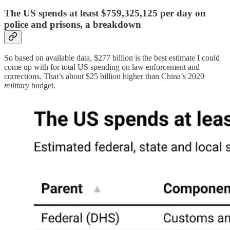
The US spends at least $759,325,125 per day on
police and prisons, a breakdown
So based on available data, $277 billion is the best estimate I could
come up with for total US spending on law enforcement and
corrections. That’s about $25 billion higher than China’s 2020
military
budget.