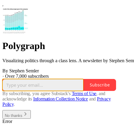
Polygraph
Visualizing politics through a class lens. A newsletter by Stephen Sem
By Stephen Semler
·
Over 7,000 subscribers
Subscribe
By subscribing, you agree Substack's
Terms of Use
, and
acknowledge its
Information Collection Notice
and
Privacy
Policy
.
No thanks
Error