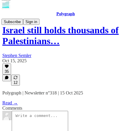
Polygraph
Subscribe
Sign in
Israel still holds thousands of
Palestinians…
Stephen Semler
Oct 15, 2025
35
12
Polygraph | Newsletter n°318 | 15 Oct 2025
Read →
Comments