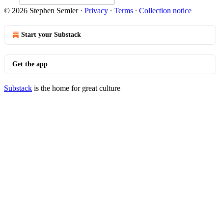
© 2026 Stephen Semler
·
Privacy
∙
Terms
∙
Collection notice
Start your Substack
Get the app
Substack
is the home for great culture