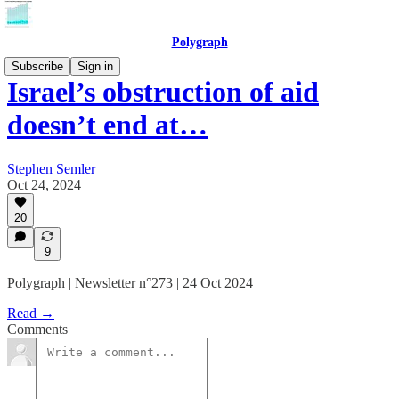
Polygraph
Subscribe
Sign in
Israel’s obstruction of aid
doesn’t end at…
Stephen Semler
Oct 24, 2024
20
9
Polygraph | Newsletter n°273 | 24 Oct 2024
Read →
Comments