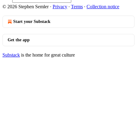
© 2026 Stephen Semler
·
Privacy
∙
Terms
∙
Collection notice
Start your Substack
Get the app
Substack
is the home for great culture