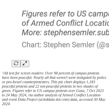
^Alt text for screen readers: Over 98 percent of campus protests
have been peaceful. Nearly all that weren’t were instigated by police
or pro-Israel counterprotesters. This pie chart displays 1,183
peaceful protests and 22 not-peaceful protests in two shades of
green. Figures refer to US campus protests over Gaza, 7 Oct 2023
to 24 May 2024, via author analysis of Armed Conflict Location
and event Data Project (acleddata dot com) data, accessed 30 May
2024.