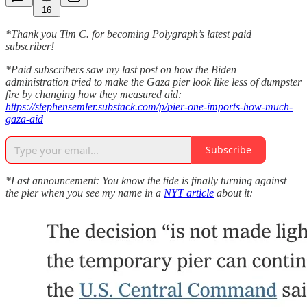
16
*Thank you Tim C. for becoming Polygraph’s latest paid
subscriber!
*Paid subscribers saw my last post on how the Biden
administration tried to make the Gaza pier look like less of dumpster
fire by changing how they measured aid:
https://stephensemler.substack.com/p/pier-one-imports-how-much-
gaza-aid
Subscribe
*Last announcement: You know the tide is finally turning against
the pier when you see my name in a
NYT article
about it: