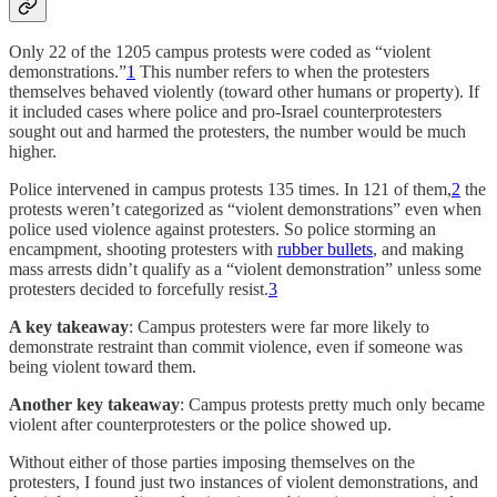
Only 22 of the 1205 campus protests were coded as “violent
demonstrations.”
1
This number refers to when the protesters
themselves behaved violently (toward other humans or property). If
it included cases where police and pro-Israel counterprotesters
sought out and harmed the protesters, the number would be much
higher.
Police intervened in campus protests 135 times. In 121 of them,
2
the
protests weren’t categorized as “violent demonstrations” even when
police used violence against protesters. So police storming an
encampment, shooting protesters with
rubber bullets
, and making
mass arrests didn’t qualify as a “violent demonstration” unless some
protesters decided to forcefully resist.
3
A key takeaway
: Campus protesters were far more likely to
demonstrate restraint than commit violence, even if someone was
being violent toward them.
Another key takeaway
: Campus protests pretty much only became
violent after counterprotesters or the police showed up.
Without either of those parties imposing themselves on the
protesters, I found just two instances of violent demonstrations, and