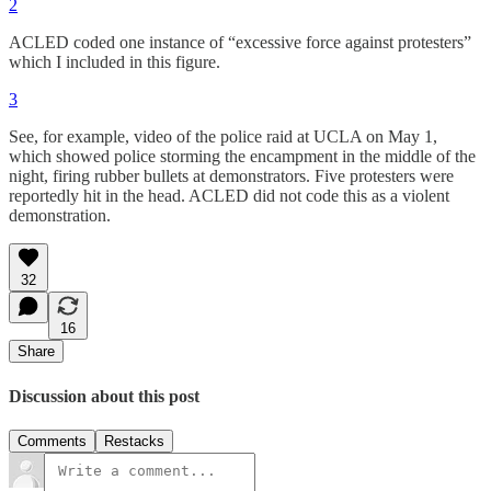
2
ACLED coded one instance of “excessive force against protesters”
which I included in this figure.
3
See, for example, video of the police raid at UCLA on May 1,
which showed police storming the encampment in the middle of the
night, firing rubber bullets at demonstrators. Five protesters were
reportedly hit in the head. ACLED did not code this as a violent
demonstration.
32
16
Share
Discussion about this post
Comments
Restacks