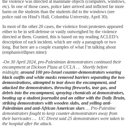
the violence was directed at inanimate objects (computers, windows,
etc). In one of those cases, police later arrived and inflicted far more
harm on the students than the students did to the windows (see
police raid on Hind’s Hall, Columbia University, April 30).
In most of the other 20 cases, the violence from protesters appeared
either to be in self-defense or vastly outweighed by the violence
directed at them. Granted, this is based on my reading ACLED’s
description of each incident, which are only a paragraph or two
long. But here are a couple examples of what I’m talking about
(emphasis/ellipses mine):
-
On 30 April 2024, pro-Palestinian demonstrators continued their
encampment at Dickson Plaza at UCLA … Shortly before
midnight,
around 100 pro-Israel counter-demonstrators wearing
black outfits and white masks removed barriers separating the two
demonstrations, attempted to tear down the encampment, and
attacked the demonstrators, throwing fireworks, tear gas, and
debris into the encampment, spraying chemicals at demonstrators,
beating up a student journalist and an editor with the Daily Bruin,
striking demonstrators with wooden slabs, and yelling anti-
Palestinian and anti-African American slurs
… Pro-Palestine
demonstrators fought to keep counter-demonstrators away from
their barricades … UC Divest said 25 demonstrators were taken to
the hospital after the attack.