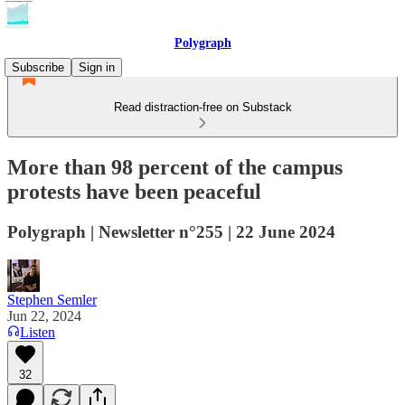
Polygraph
Subscribe
Sign in
Read distraction-free on Substack
More than 98 percent of the campus
protests have been peaceful
Polygraph | Newsletter n°255 | 22 June 2024
Stephen Semler
Jun 22, 2024
Listen
32