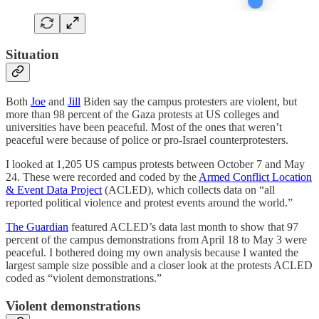
Situation
Both
Joe
and
Jill
Biden say the campus protesters are violent, but
more than 98 percent of the Gaza protests at US colleges and
universities have been peaceful. Most of the ones that weren’t
peaceful were because of police or pro-Israel counterprotesters.
I looked at 1,205 US campus protests between October 7 and May
24. These were recorded and coded by the
Armed Conflict Location
& Event Data Project
(ACLED), which collects data on “all
reported political violence and protest events around the world.”
The Guardian
featured ACLED’s data last month to show that 97
percent of the campus demonstrations from April 18 to May 3 were
peaceful. I bothered doing my own analysis because I wanted the
largest sample size possible and a closer look at the protests ACLED
coded as “violent demonstrations.”
Violent demonstrations