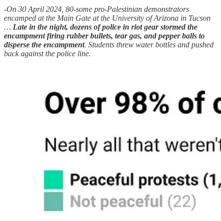
-On 30 April 2024, 80-some pro-Palestinian demonstrators
encamped at the Main Gate at the University of Arizona in Tucson
…
Late in the night, dozens of police in riot gear stormed the
encampment firing rubber bullets, tear gas, and pepper balls to
disperse the encampment
. Students threw water bottles and pushed
back against the police line.