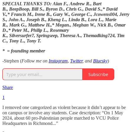
SPECIAL THANKS TO: Alan F., Andrew R., Bart
B., BeepBoop, Bill S., Byron D., Chris G., David S.,* David
V.,* Francis M., Irene B., Gary W., George C., Jcowens004, Jerry
S., John A., Joseph B., Kheng L., Linda B., Lora L., Marie
R., Mark G., Matthew H.,* Megan., Meghan W., Nick B., Omar
D.,* Peter M., Philip L., Rosemary
K., Silversurfer7, Springseep, Theresa A., Themadking724, Tim
C., Tony L., Tony T.
* = founding member
-Stephen (
Follow me on
Instagram
,
Twitter
, and
Bluesky
)
Subscribe
Share
1
I removed one categorized as violent because it didn’t appear to be
on campus or involve any students. Case description: “On 1 May
2024, about 60 pro-Palestinian people marched to VCU Police
Headquarters in Richmond...”