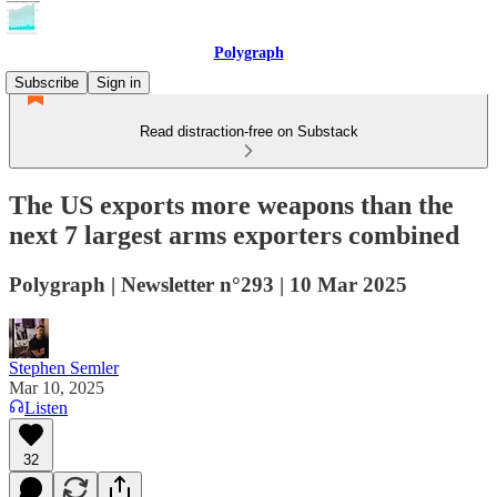
Polygraph
Subscribe
Sign in
Read distraction-free on Substack
The US exports more weapons than the
next 7 largest arms exporters combined
Polygraph | Newsletter n°293 | 10 Mar 2025
Stephen Semler
Mar 10, 2025
Listen
32