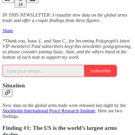
14
IN THIS NEWSLETTER: I visualize new data on the global arms
trade and offer a couple findings from these figures.
Share
*Thank you, Isaac L. and Stan C., for becoming Polygraph’s latest
VIP members! Paid subscribers keep this newsletter going/growing,
so please consider joining Isaac, Stan, and the others listed at the
bottom of each note to support my work.
Subscribe
Situation
New data on the global arms trade were released last night by the
Stockholm International Peace Research Institute
. Here are two
findings.
Finding #1: The US is the world’s largest arms
dealer