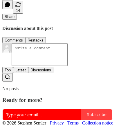
14
Share
Discussion about this post
Comments
Restacks
Top
Latest
Discussions
No posts
Ready for more?
Subscribe
© 2026 Stephen Semler
·
Privacy
∙
Terms
∙
Collection notice