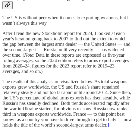
The US is without peer when it comes to exporting weapons, but it
wasn’t always this way.
After I read the new Stockholm report for 2024, I looked at each
year’s iteration going back to 2007 to find out the extent to which
the gap between the largest arms dealer — the United States — and
the second-largest — Russia, until very recently — has widened
over time. (
Note
: Data in these reports are expressed as five-year
rolling averages, so the 2024 edition refers to arms export averages
from 2020–24, figures for the 2023 report refer to 2019–23
averages, and so on.)
The results of this analysis are visualized below. As total weapons
exports grew worldwide, the US and Russia’s share remained
relatively steady and not too far apart until around 2014. Since then,
the US’s percentage of global arms exports has risen steadily, while
Russia’s has steadily declined. Both trends accelerated rapidly after
the war in Ukraine started, for obvious reasons. Russia now ranks
third in weapons exports worldwide. France — to this point best
known as a country you have to drive through to get to Italy — now
holds the title of the world’s second-largest arms dealer.
1