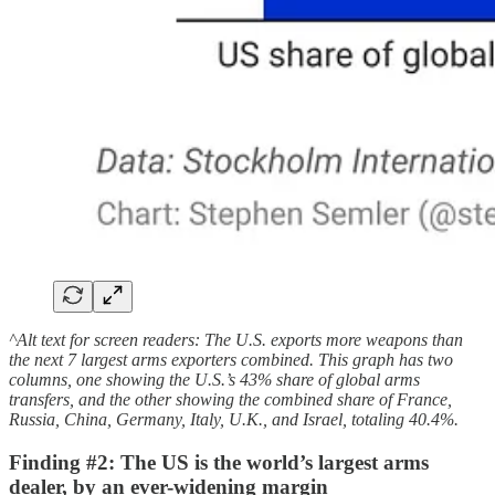
^Alt text for screen readers: The U.S. exports more weapons than
the next 7 largest arms exporters combined. This graph has two
columns, one showing the U.S.’s 43% share of global arms
transfers, and the other showing the combined share of France,
Russia, China, Germany, Italy, U.K., and Israel, totaling 40.4%.
Finding #2: The US is the world’s largest arms
dealer, by an ever-widening margin