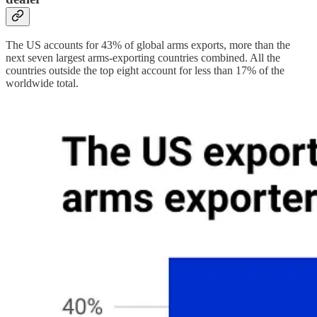
The US accounts for 43% of global arms exports, more than the
next seven largest arms-exporting countries combined. All the
countries outside the top eight account for less than 17% of the
worldwide total.