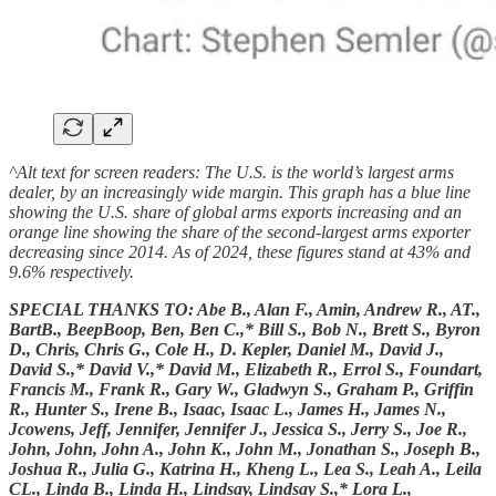
^Alt text for screen readers: The U.S. is the world’s largest arms
dealer, by an increasingly wide margin. This graph has a blue line
showing the U.S. share of global arms exports increasing and an
orange line showing the share of the second-largest arms exporter
decreasing since 2014. As of 2024, these figures stand at 43% and
9.6% respectively.
SPECIAL THANKS TO: Abe B., Alan F., Amin, Andrew R., AT.,
BartB., BeepBoop, Ben, Ben C.,* Bill S., Bob N., Brett S., Byron
D., Chris, Chris G., Cole H., D. Kepler, Daniel M., David J.,
David S.,* David V.,* David M., Elizabeth R., Errol S., Foundart,
Francis M., Frank R., Gary W., Gladwyn S., Graham P., Griffin
R., Hunter S., Irene B., Isaac, Isaac L., James H., James N.,
Jcowens, Jeff, Jennifer, Jennifer J., Jessica S., Jerry S., Joe R.,
John, John, John A., John K., John M., Jonathan S., Joseph B.,
Joshua R., Julia G., Katrina H., Kheng L., Lea S., Leah A., Leila
CL., Linda B., Linda H., Lindsay, Lindsay S.,* Lora L.,