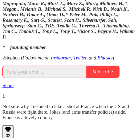
Mapraputa, Marie R., Mark L., Mary Z., Marty, Matthew H.,*
Megan., Melanie B., Michael S., Mitchell P., Nick B., Noah K.,
Norbert H., Omar A., Omar D.,* Peter M., Phil, Philip L.,
Rosemary K., Sari G., Scarlet, Scott H., Silversurfer, Soh,
Springseep, Stan C., TBE, Teddie G., Theresa A., Themadking,
Tim C., Timbuk T., Tony L., Tony T., Victor S., Wayne H., William
P.
* = founding member
-Stephen (
Follow me on
Instagram
,
Twitter
, and
Bluesky
)
Subscribe
Share
1
Not sure why I decided to take a shot at France when the US and
Russia were right there. Jokes (and arms transfer policies) aside,
France is a lovely country.
32