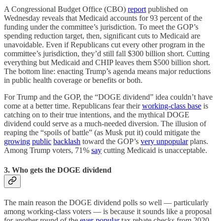
A Congressional Budget Office (CBO)
report
published on
Wednesday reveals that Medicaid accounts for 93 percent of the
funding under the committee’s jurisdiction. To meet the GOP’s
spending reduction target, then, significant cuts to Medicaid are
unavoidable. Even if Republicans cut every other program in the
committee’s jurisdiction, they’d still fall $300 billion short. Cutting
everything but Medicaid and CHIP leaves them $500 billion short.
The bottom line: enacting Trump’s agenda means major reductions
in public health coverage or benefits or both.
For Trump and the GOP, the “DOGE dividend” idea couldn’t have
come at a better time. Republicans fear their
working-class base
is
catching on to their true intentions, and the mythical DOGE
dividend could serve as a much-needed diversion. The illusion of
reaping the “spoils of battle” (as Musk put it) could mitigate the
growing
public
backlash
toward the GOP’s
very unpopular
plans.
Among Trump voters, 71%
say
cutting Medicaid is unacceptable.
3. Who gets the DOGE dividend
The main reason the DOGE dividend polls so well — particularly
among working-class voters — is because it sounds like a proposal
for another round of the
ever
-
popular
tax rebate checks from 2020-