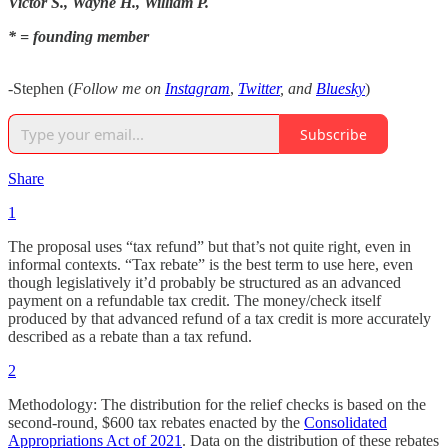
Victor S., Wayne H., William P.
* = founding member
-Stephen (
Follow me on
Instagram
,
Twitter
, and
Bluesky
)
Subscribe
Share
1
The proposal uses “tax refund” but that’s not quite right, even in
informal contexts. “Tax rebate” is the best term to use here, even
though legislatively it’d probably be structured as an advanced
payment on a refundable tax credit. The money/check itself
produced by that advanced refund of a tax credit is more accurately
described as a rebate than a tax refund.
2
Methodology: The distribution for the relief checks is based on the
second-round, $600 tax rebates enacted by the
Consolidated
Appropriations Act of 2021
. Data on the distribution of these rebates