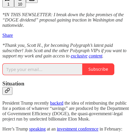
1
10
*IN THIS NEWSLETTER: I break down the false promises of the
“DOGE dividend” proposal gaining traction in Washington and
nationwide.
Share
*Thank you, Scott H., for becoming Polygraph’s latest paid
subscriber! Join Scott and the other Polygraph VIPs if you want to
support my work and gain access to
exclusive
content
.
Subscribe
Situation
President Trump recently
backed
the idea of reimbursing the public
for a portion of whatever “savings” are produced by the Department
of Government Efficiency (DOGE), the quasi-government/-legal
project run by unelected billionaire Elon Musk.
Here’s Trump
speaking
at an
investment conference
in February: