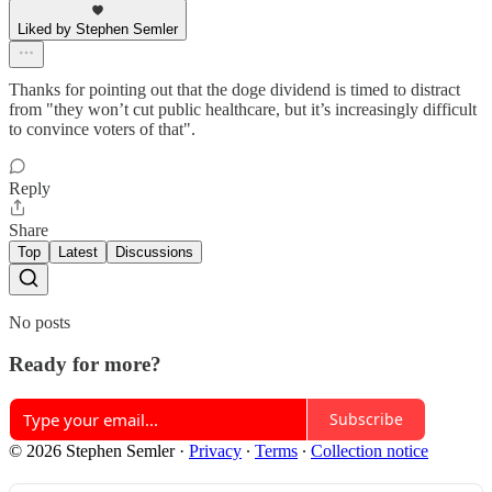
Liked by Stephen Semler
Thanks for pointing out that the doge dividend is timed to distract
from "they won’t cut public healthcare, but it’s increasingly difficult
to convince voters of that".
Reply
Share
Top
Latest
Discussions
No posts
Ready for more?
Subscribe
© 2026 Stephen Semler
·
Privacy
∙
Terms
∙
Collection notice