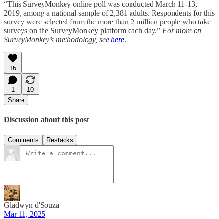
“This SurveyMonkey online poll was conducted March 11-13,
2019, among a national sample of 2,381 adults. Respondents for this
survey were selected from the more than 2 million people who take
surveys on the SurveyMonkey platform each day.”
For more on
SurveyMonkey’s methodology, see
here
.
16
1
10
Share
Discussion about this post
Comments
Restacks
Gladwyn d'Souza
Mar 11, 2025