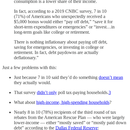
consumption is a lower share of their income.
In fact, according to a 2019 CNBC survey, 7 in 10
(71%) of Americans who unexpectedly received a
$5,000 bonus would either “pay off debt,” “save it for
short-term expenditures or emergencies” or “invest…in
long-term goals like college or retirement.
There is nothing inflationary about paying off debt,
saving for emergencies, or investing in college or
retirement. In fact, debt paydowns are actually
deflationary.”
Just a few problems with this:
Just because 7 in 10 said they’d do something
doesn’t mean
they actually would.
That survey
didn’t only
poll tax-paying households.
3
What about
high-income, high-spending households
?
Nearly 8 in 10 (78%) recipients of the third round of tax
rebates from the American Rescue Plan — who were largely
lower-income — either “mostly saved” or “mostly paid down
debt” according to the
Dallas Federal Reserve
: