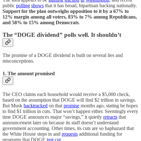
public
polling
shows
that it has broad, bipartisan backing nationally.
Support for the plan outweighs opposition to it by a 67% to
12% margin among all voters, 83% to 7% among Republicans,
and 58% to 15% among Democrats
.
The “DOGE dividend” polls well. It shouldn’t
The promise of a DOGE dividend is built on several lies and
misconceptions.
1. The amount promised
The CEO claims each household would receive a $5,000 check,
based on the assumption that DOGE will find $2 trillion in savings.
But Musk
backtracked
on that
promise
months ago, stating he hopes
to find $1 trillion in cuts. That won’t happen either. Seemingly every
time DOGE announces major “savings,” it quietly
retracts
that
announcement later on because its staff doesn’t understand
government accounting. Other times, its cuts are so haphazard that
the White House steps in and
requests
additional funding for
programs that DOGE
just
cut
.