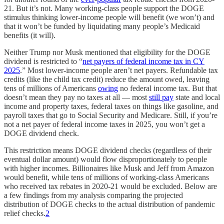
21. But it’s not. Many working-class people support the DOGE
stimulus thinking lower-income people will benefit (we won’t) and
that it won’t be funded by liquidating many people’s Medicaid
benefits (it will).
Neither Trump nor Musk mentioned that eligibility for the DOGE
dividend is restricted to “
net payers of federal income tax in CY
2025
.” Most lower-income people aren’t net payers. Refundable tax
credits (like the child tax credit) reduce the amount owed, leaving
tens of millions of Americans
owing
no federal income tax. But that
doesn’t mean they pay no taxes at all — most
still pay
state and local
income and property taxes, federal taxes on things like gasoline, and
payroll taxes that go to Social Security and Medicare. Still, if you’re
not a net payer of federal income taxes in 2025, you won’t get a
DOGE dividend check.
This restriction means DOGE dividend checks (regardless of their
eventual dollar amount) would flow disproportionately to people
with higher incomes. Billionaires like Musk and Jeff from Amazon
would benefit, while tens of millions of working-class Americans
who received tax rebates in 2020-21 would be excluded. Below are
a few findings from my analysis comparing the projected
distribution of DOGE checks to the actual distribution of pandemic
relief checks.
2