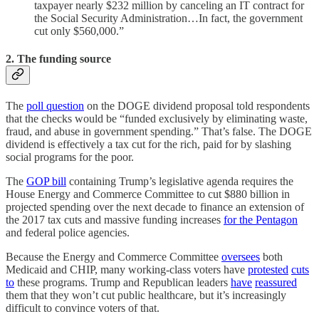
taxpayer nearly $232 million by canceling an IT contract for
the Social Security Administration…In fact, the government
cut only $560,000.”
2. The funding source
The
poll question
on the DOGE dividend proposal told respondents
that the checks would be “funded exclusively by eliminating waste,
fraud, and abuse in government spending.” That’s false. The DOGE
dividend is effectively a tax cut for the rich, paid for by slashing
social programs for the poor.
The
GOP bill
containing Trump’s legislative agenda requires the
House Energy and Commerce Committee to cut $880 billion in
projected spending over the next decade to finance an extension of
the 2017 tax cuts and massive funding increases
for the Pentagon
and federal police agencies.
Because the Energy and Commerce Committee
oversees
both
Medicaid and CHIP, many working-class voters have
protested
cuts
to
these programs. Trump and Republican leaders
have
reassured
them that they won’t cut public healthcare, but it’s increasingly
difficult to convince voters of that.