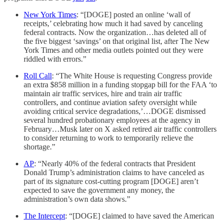
New York Times
: “[DOGE] posted an online ‘wall of
receipts,’ celebrating how much it had saved by canceling
federal contracts. Now the organization…has deleted all of
the five biggest ‘savings’ on that original list, after The New
York Times and other media outlets pointed out they were
riddled with errors.”
Roll Call
: “The White House is requesting Congress provide
an extra $858 million in a funding stopgap bill for the FAA ‘to
maintain air traffic services, hire and train air traffic
controllers, and continue aviation safety oversight while
avoiding critical service degradations,’…DOGE dismissed
several hundred probationary employees at the agency in
February…Musk later on X asked retired air traffic controllers
to consider returning to work to temporarily relieve the
shortage.”
AP
: “Nearly 40% of the federal contracts that President
Donald Trump’s administration claims to have canceled as
part of its signature cost-cutting program [DOGE] aren’t
expected to save the government any money, the
administration’s own data shows.”
The Intercept
: “[DOGE] claimed to have saved the American