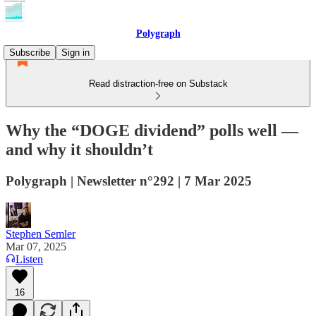
Polygraph
Subscribe
Sign in
Read distraction-free on Substack
Why the “DOGE dividend” polls well —
and why it shouldn’t
Polygraph | Newsletter n°292 | 7 Mar 2025
Stephen Semler
Mar 07, 2025
Listen
16