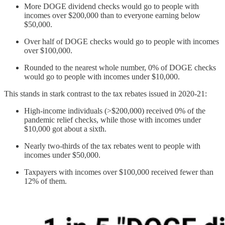
More DOGE dividend checks would go to people with
incomes over $200,000 than to everyone earning below
$50,000.
Over half of DOGE checks would go to people with incomes
over $100,000.
Rounded to the nearest whole number, 0% of DOGE checks
would go to people with incomes under $10,000.
This stands in stark contrast to the tax rebates issued in 2020-21:
High-income individuals (>$200,000) received 0% of the
pandemic relief checks, while those with incomes under
$10,000 got about a sixth.
Nearly two-thirds of the tax rebates went to people with
incomes under $50,000.
Taxpayers with incomes over $100,000 received fewer than
12% of them.