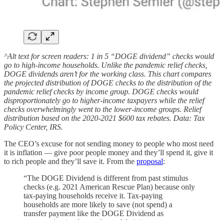
^Alt text for screen readers: 1 in 5 “DOGE dividend” checks would
go to high-income households. Unlike the pandemic relief checks,
DOGE dividends aren’t for the working class. This chart compares
the projected distribution of DOGE checks to the distribution of the
pandemic relief checks by income group. DOGE checks would
disproportionately go to higher-income taxpayers while the relief
checks overwhelmingly went to the lower-income groups. Relief
distribution based on the 2020-2021 $600 tax rebates. Data: Tax
Policy Center, IRS.
The CEO’s excuse for not sending money to people who most need
it is inflation — give poor people money and they’ll spend it, give it
to rich people and they’ll save it. From the
proposal
:
“The DOGE Dividend is different from past stimulus
checks (e.g. 2021 American Rescue Plan) because only
tax-paying households receive it. Tax-paying
households are more likely to save (not spend) a
transfer payment like the DOGE Dividend as