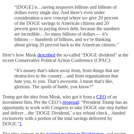
“[DOGE] is…saving taxpayers billions and billions of
dollars every single day. And there’s even under
consideration a new concept where we give 20 percent
of the DOGE savings to American citizens and 20
percent goes to paying down debt, because the numbers
are incredible…So many billions of dollars — it’s
billions — hundreds of billions, and we’re thinking
about giving 20 percent back to the American citizens.”
Here’s how Musk
described
the so-called “DOGE dividend” at the
recent Conservative Political Action Conference (CPAC):
“It’s money that’s taken away from, from things that are
destructive to the country…and from organizations that
hate you, to you. That’s awesome. I mean that’s like,
glorious. The spoils of battle, you know?”
Trump got the idea from Musk, who got it from a
CEO
of an
investment firm. Per the CEO’s
proposal
: “President Trump has an
opportunity to work with Congress to take DOGE one step further
and deliver…the ‘DOGE Dividend,’ a tax refund check…funded
exclusively with a portion of the total savings delivered by
DOGE.”
1
The idea appears to be
gaining
traction
in
Washington
, and recent