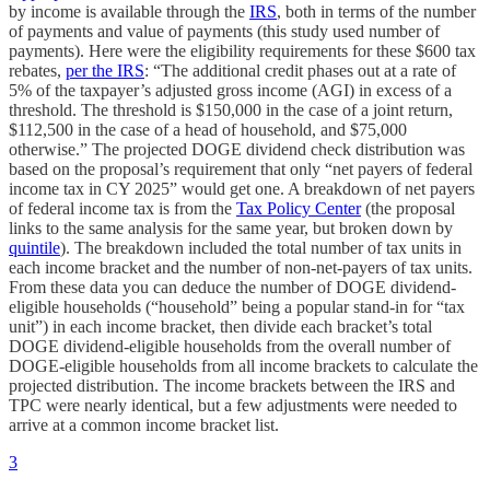
by income is available through the
IRS
, both in terms of the number
of payments and value of payments (this study used number of
payments). Here were the eligibility requirements for these $600 tax
rebates,
per the IRS
: “The additional credit phases out at a rate of
5% of the taxpayer’s adjusted gross income (AGI) in excess of a
threshold. The threshold is $150,000 in the case of a joint return,
$112,500 in the case of a head of household, and $75,000
otherwise.” The projected DOGE dividend check distribution was
based on the proposal’s requirement that only “net payers of federal
income tax in CY 2025” would get one. A breakdown of net payers
of federal income tax is from the
Tax Policy Center
(the proposal
links to the same analysis for the same year, but broken down by
quintile
). The breakdown included the total number of tax units in
each income bracket and the number of non-net-payers of tax units.
From these data you can deduce the number of DOGE dividend-
eligible households (“household” being a popular stand-in for “tax
unit”) in each income bracket, then divide each bracket’s total
DOGE dividend-eligible households from the overall number of
DOGE-eligible households from all income brackets to calculate the
projected distribution. The income brackets between the IRS and
TPC were nearly identical, but a few adjustments were needed to
arrive at a common income bracket list.
3