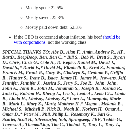
Mostly spent: 22.5%
Mostly saved: 25.3%
Mostly paid down debt: 52.3%
If the CEO is concerned about inflation, his beef
should
be
with
corporations
, not the working class.
SPECIAL THANKS TO: Abe B., Alan F., Amin, Andrew R., AT.,
BartB., BeepBoop, Ben, Ben C.,* Bill S., Bob N., Brett S., Byron
D., Chris, Chris G., Cole H., D. Kepler, Daniel M., David J.,
David S.,* David V.,* David M., Elizabeth R., Errol S., Foundart,
Francis M., Frank R., Gary W., Gladwyn S., Graham P., Griffin
R., Hunter S., Irene B., Isaac, James H., James N., Jcowens, Jeff,
Jennifer, Jennifer J., Jessica S., Jerry S., Joe R., John, John,
John A., John K., John M., Jonathan S., Joseph B., Joshua R.,
Julia G., Katrina H., Kheng L., Lea S., Leah A., Leila CL., Linda
B., Linda H., Lindsay, Lindsay S.,* Lora L., Mapraputa, Marie
R., Mark L., Mary Z., Marty, Matthew H.,* Megan., Melanie B.,
Michael S., Mitchell P., Nick B., Noah K., Norbert H., Omar A.,
Omar D.,* Peter M., Phil, Philip L., Rosemary K., Sari G.,
Scarlet, Scott H., Silversurfer, Soh, Springseep, TBE, Teddie G.,
Theresa A., Themadking, Tim C., Timbuk T., Tony L., Tony T.,