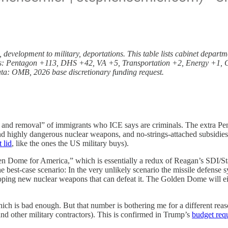
h, development to military, deportations. This table lists cabinet depar
lars: Pentagon +113, DHS +42, VA +5, Transportation +2, Energy +1, Co
ata: OMB, 2026 base discretionary funding request.
 and removal” of immigrants who ICE says are criminals. The extra Pent
nd highly dangerous nuclear weapons, and no-strings-attached subsidies 
 lid
, like the ones the US military buys).
lden Dome for America,” which is essentially a redux of Reagan’s SDI/S
 best-case scenario: In the very unlikely scenario the missile defense 
oping new nuclear weapons that can defeat it. The Golden Dome will eit
ch is bad enough. But that number is bothering me for a different reason
nd other military contractors). This is confirmed in Trump’s
budget req