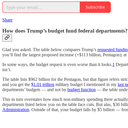
Subscribe
Share
How does Trump’s budget fund federal departments?
Glad you asked. The table below compares Trump’s
requested fundin
you’ll find the largest proposed increase (+$113 billion, Pentagon); at
In some ways, the budget request is even worse than it looks.
1
Departm
isn’t.
The table lists $962 billion for the Pentagon, but that figure refers s
and you get the
$1.01 trillion
military budget I mentioned in my
last n
departments’ budgets — and not by
budget function
— the table under
This in turn overstates how much non-military spending there actually 
departments listed below you on the table face cuts. But alas, $30 bi
Administration
. Outside of that, your budget falls by $5 billion — fro