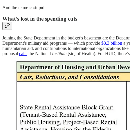
And the name is stupid.
What’s lost in the spending cuts
Joining the State Department in the budget’s basement are the Depar
Department’s military aid programs — which provide
$3.3 billion
a ye
humanitarian aid, and contributions to international organizations lik
proposal
calls
the National
Institute
[sic] of Health). For HUD, there’s 