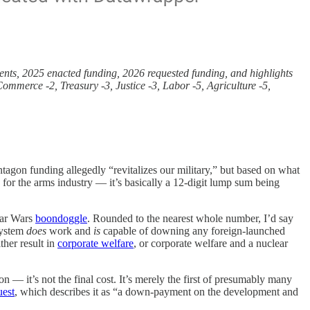
tments, 2025 enacted funding, 2026 requested funding, and highlights
mmerce -2, Treasury -3, Justice -3, Labor -5, Agriculture -5,
agon funding allegedly “revitalizes our military,” but based on what
for the arms industry — it’s basically a 12-digit lump sum being
tar Wars
boondoggle
. Rounded to the nearest whole number, I’d say
system
does
work and
is
capable of downing any foreign-launched
her result in
corporate welfare
, or corporate welfare and a nuclear
 — it’s not the final cost. It’s merely the first of presumably many
uest
, which describes it as “a down-payment on the development and