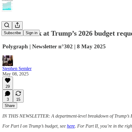
A closer look at Trump’s 2026 budget requ
Subscribe
Sign in
Polygraph | Newsletter n°302 | 8 May 2025
Stephen Semler
May 08, 2025
29
3
15
Share
IN THIS NEWSLETTER: A department-level breakdown of Trump’s F
For Part I on Trump’s budget, see
here
. For Part II, you’re in the righ