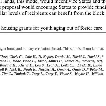
 at home and military escalation abroad. This sounds all too familiar.
is, Chris G., Cole H., D. Kepler, Daniel M., David J., David S.,*
ene B., Isaac, Isaac L., Jacob, James H., James N., Jcowens, Jeff,
, Katrina H., Kheng L., Lea S., Leah A., Leila CL., Linda B., Linda
ell P., Nick B., Noah K., Norbert H., Omar A., Omar D.,* Peter M.,
, Tim C., Timbuk T., Tony L., Tony T., Victor S., Wayne H., William