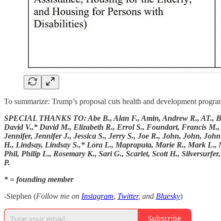
To summarize: Trump’s proposal cuts health and development programs b
SPECIAL THANKS TO: Abe B., Alan F., Amin, Andrew R., AT., BartB.
David V.,* David M., Elizabeth R., Errol S., Foundart, Francis M.,
Jennifer, Jennifer J., Jessica S., Jerry S., Joe R., John, John, Jo
H., Lindsay, Lindsay S.,* Lora L., Mapraputa, Marie R., Mark L., 
Phil, Philip L., Rosemary K., Sari G., Scarlet, Scott H., Silversur
P.
* = founding member
-Stephen (
Follow me on
Instagram
,
Twitter
, and
Bluesky
)
Subscribe