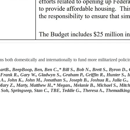
oth domestically and internationally to fund more militarized policing
, BeepBoop, Ben, Ben C.,* Bill S., Bob N., Brett S., Byron D., Chr
 Frank R., Gary W., Gladwyn S., Graham P., Griffin R., Hunter S., Ir
hn A., John K., John M., Jonathan S., Joseph B., Joshua R., Julia G.
Mary Z., Marty, Matthew H.,* Megan., Melanie B., Michael S., Mitch
fer, Soh, Springseep, Stan C., TBE, Teddie G., Theresa A., Themadking