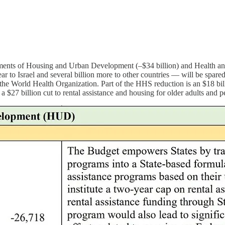
tments of Housing and Urban Development (–$34 billion) and Health and
ar to Israel and several billion more to other countries — will be spar
e the World Health Organization. Part of the HHS reduction is an $18 bil
a $27 billion cut to rental assistance and housing for older adults and pe