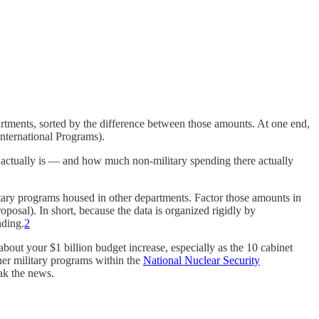
rtments, sorted by the difference between those amounts. At one end,
International Programs).
actually is — and how much non-military spending there actually
military programs housed in other departments. Factor those amounts in
posal). In short, because the data is organized rigidly by
nding.
2
bout your $1 billion budget increase, especially as the 10 cabinet
her military programs within the
National Nuclear Security
eak the news.