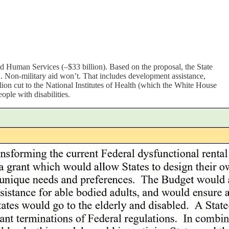
 Human Services (–$33 billion). Based on the proposal, the State
ed. Non-military aid won’t. That includes development assistance,
lion cut to the National Institutes of Health (which the White House
ople with disabilities.