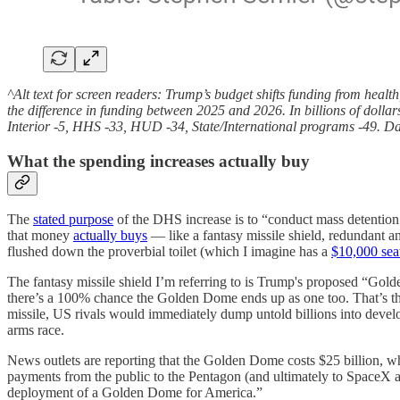
^Alt text for screen readers: Trump’s budget shifts funding from healt
the difference in funding between 2025 and 2026. In billions of dol
Interior -5, HHS -33, HUD -34, State/International programs -49. D
What the spending increases actually buy
The
stated purpose
of the DHS increase is to “conduct mass detention
that money
actually buys
— like a fantasy missile shield, redundant a
flushed down the proverbial toilet (which I imagine has a
$10,000 seat
The fantasy missile shield I’m referring to is Trump's proposed “Go
there’s a 100% chance the Golden Dome ends up as one too. That’s the
missile, US rivals would immediately dump untold billions into devel
arms race.
News outlets are reporting that the Golden Dome costs $25 billion, whi
payments from the public to the Pentagon (and ultimately to SpaceX a
deployment of a Golden Dome for America.”