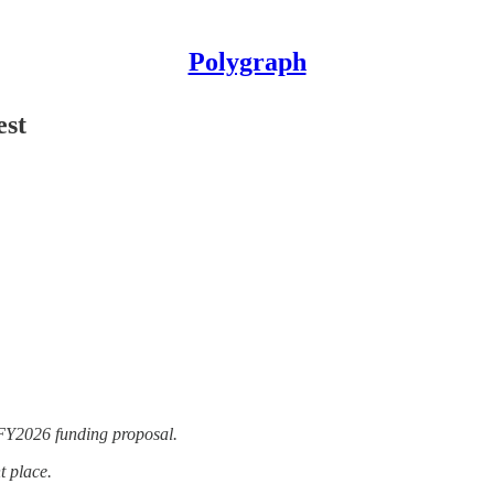
Polygraph
est
Y2026 funding proposal.
t place.