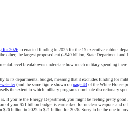
g for 2026
to enacted funding in 2025 for the 15 executive cabinet depa
 the other, the largest proposed cut (–$49 billion, State Department and 
ental-level breakdowns understate how much military spending there 
trictly to its departmental budget, meaning that it excludes funding for 
ewsletter
(and the same figure shown on
page 43
of the White House pro
sells the extent to which military programs dominate discretionary spe
is. If you’re the Energy Department, you might be feeling pretty good a
llion of your $51 billion budget is earmarked for nuclear weapons and ot
m $26 billion in 2025 to $21 billion for 2026. Sorry to be the one to br