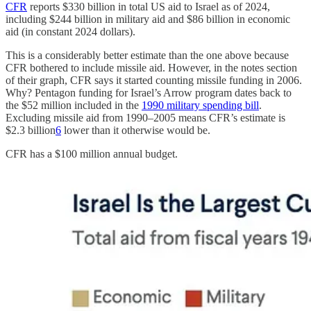
CFR
reports $330 billion in total US aid to Israel as of 2024,
including $244 billion in military aid and $86 billion in economic
aid (in constant 2024 dollars).
This is a considerably better estimate than the one above because
CFR bothered to include missile aid. However, in the notes section
of their graph, CFR says it started counting missile funding in 2006.
Why? Pentagon funding for Israel’s Arrow program dates back to
the $52 million included in the
1990 military spending bill
.
Excluding missile aid from 1990–2005 means CFR’s estimate is
$2.3 billion
6
lower than it otherwise would be.
CFR has a $100 million annual budget.