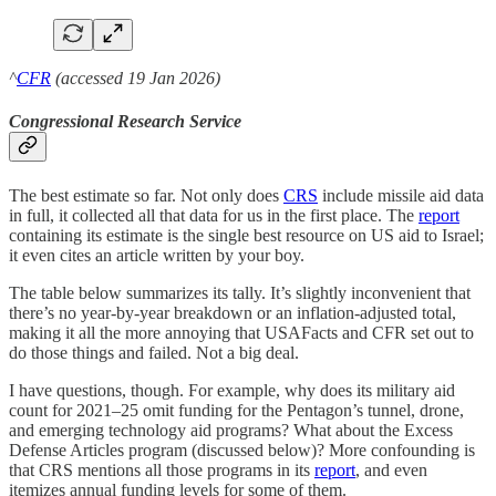
^
CFR
(accessed 19 Jan 2026)
Congressional Research Service
The best estimate so far. Not only does
CRS
include missile aid data
in full, it collected all that data for us in the first place. The
report
containing its estimate is the single best resource on US aid to Israel;
it even cites an article written by your boy.
The table below summarizes its tally. It’s slightly inconvenient that
there’s no year-by-year breakdown or an inflation-adjusted total,
making it all the more annoying that USAFacts and CFR set out to
do those things and failed. Not a big deal.
I have questions, though. For example, why does its military aid
count for 2021–25 omit funding for the Pentagon’s tunnel, drone,
and emerging technology aid programs? What about the Excess
Defense Articles program (discussed below)? More confounding is
that CRS mentions all those programs in its
report
, and even
itemizes annual funding levels for some of them.