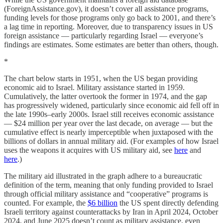
(ForeignAssistance.gov), it doesn’t cover all assistance programs,
funding levels for those programs only go back to 2001, and there’s
a lag time in reporting. Moreover, due to transparency issues in US
foreign assistance — particularly regarding Israel — everyone’s
findings are estimates. Some estimates are better than others, though.
*
The chart below starts in 1951, when the US began providing
economic aid to Israel. Military assistance started in 1959.
Cumulatively, the latter overtook the former in 1974, and the gap
has progressively widened, particularly since economic aid fell off in
the late 1990s–early 2000s. Israel still receives economic assistance
— $24 million per year over the last decade, on average — but the
cumulative effect is nearly imperceptible when juxtaposed with the
billions of dollars in annual military aid. (For examples of how Israel
uses the weapons it acquires with US military aid, see
here
and
here
.)
The military aid illustrated in the graph adhere to a bureaucratic
definition of the term, meaning that only funding provided to Israel
through official military assistance and “cooperative” programs is
counted. For example, the
$6 billion
the US spent directly defending
Israeli territory against counterattacks by Iran in April 2024, October
2024, and June 2025 doesn’t count as military assistance, even