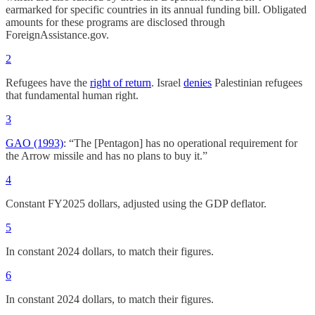
earmarked for specific countries in its annual funding bill. Obligated
amounts for these programs are disclosed through
ForeignAssistance.gov.
2
Refugees have the
right of return
. Israel
denies
Palestinian refugees
that fundamental human right.
3
GAO (1993)
: “The [Pentagon] has no operational requirement for
the Arrow missile and has no plans to buy it.”
4
Constant FY2025 dollars, adjusted using the GDP deflator.
5
In constant 2024 dollars, to match their figures.
6
In constant 2024 dollars, to match their figures.