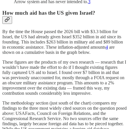
Arrow system and has never intended to.
3
How much aid has the US given Israel?
By the time the House passed the 2026 bill with $3.3 billion for
Israel, the US had already given Israel $352 billion in aid since its
founding. This includes $263 billion in military aid and $89 billion
in economic assistance. These inflation-adjusted amounts
4
are
shown on a cumulative basis in the graph below.
These figures are the products of my own research — research that I
wouldn’t have made the effort to do if I thought existing figures
fully captured US aid to Israel. I found over $7 billion in aid that
was previously unaccounted for, mostly through a FOIA request on
an obscure military assistance program. This amounts to a 2%
improvement over the existing data — framed this way, my
contribution sounds considerably less impressive.
The methodology section (just south of the chart) compares my
findings to the three most widely cited sources on the question posed
above: USAFacts, Council on Foreign Relations, and the
Congressional Research Service. No two sources offer the same
findings, largely because foreign aid data has to be pieced together.
While the US government maintains a foreign aid database