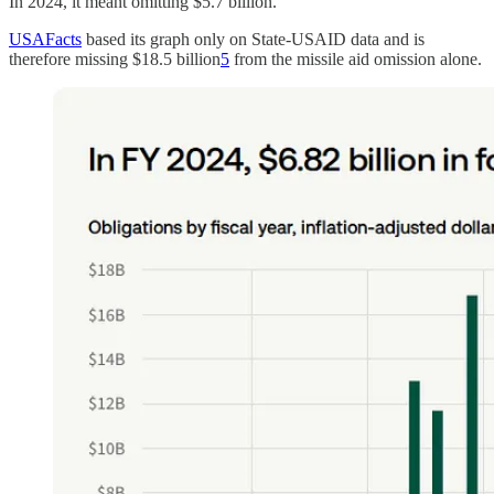
In 2024, it meant omitting $5.7 billion.
USAFacts
based its graph only on State-USAID data and is
therefore missing $18.5 billion
5
from the missile aid omission alone.