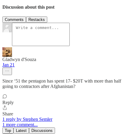
Discussion about this post
Comments
Restacks
Gladwyn d'Souza
Jan 21
Since ‘51 the pentagon has spent 17- $20T with more than half
going to contractors after Afghanistan?
Reply
Share
1 reply by Stephen Semler
1 more comment...
Top
Latest
Discussions