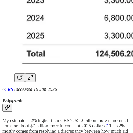
^
CRS
(accessed 19 Jan 2026)
Polygraph
My estimate is 2% higher than CRS’s: $5.2 billion more in nominal
terms or about $7 billion more in constant 2025 dollars.
7
This 2%
mostly comes from resolving a discrepancy between how much aid