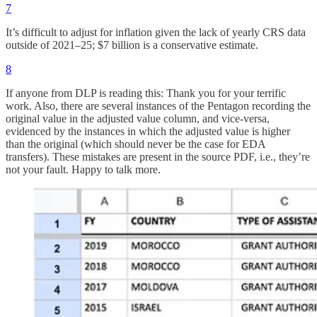
7
It’s difficult to adjust for inflation given the lack of yearly CRS data
outside of 2021–25; $7 billion is a conservative estimate.
8
If anyone from DLP is reading this: Thank you for your terrific
work. Also, there are several instances of the Pentagon recording the
original value in the adjusted value column, and vice-versa,
evidenced by the instances in which the adjusted value is higher
than the original (which should never be the case for EDA
transfers). These mistakes are present in the source PDF, i.e., they’re
not your fault. Happy to talk more.