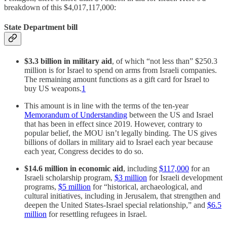
breakdown of this $4,017,117,000:
State Department bill
$3.3 billion in military aid
, of which “not less than” $250.3
million is for Israel to spend on arms from Israeli companies.
The remaining amount functions as a gift card for Israel to
buy US weapons.
1
This amount is in line with the terms of the ten-year
Memorandum of Understanding
between the US and Israel
that has been in effect since 2019. However, contrary to
popular belief, the MOU isn’t legally binding. The US gives
billions of dollars in military aid to Israel each year because
each year, Congress decides to do so.
$14.6 million in economic aid
, including
$117,000
for an
Israeli scholarship program,
$3 million
for Israeli development
programs,
$5 million
for “historical, archaeological, and
cultural initiatives, including in Jerusalem, that strengthen and
deepen the United States-Israel special relationship,” and
$6.5
million
for resettling refugees in Israel.