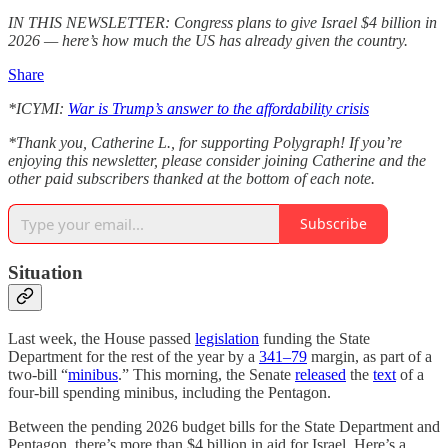
IN THIS NEWSLETTER: Congress plans to give Israel $4 billion in
2026 — here’s how much the US has already given the country.
Share
*ICYMI:
War is Trump’s answer to the affordability crisis
*Thank you, Catherine L., for supporting Polygraph! If you’re
enjoying this newsletter, please consider joining Catherine and the
other paid subscribers thanked at the bottom of each note.
Subscribe
Situation
Last week, the House passed
legislation
funding the State
Department for the rest of the year by a
341–79
margin, as part of a
two-bill “
minibus
.” This morning, the Senate
released
the
text
of a
four-bill spending minibus, including the Pentagon.
Between the pending 2026 budget bills for the State Department and
Pentagon, there’s more than $4 billion in aid for Israel. Here’s a