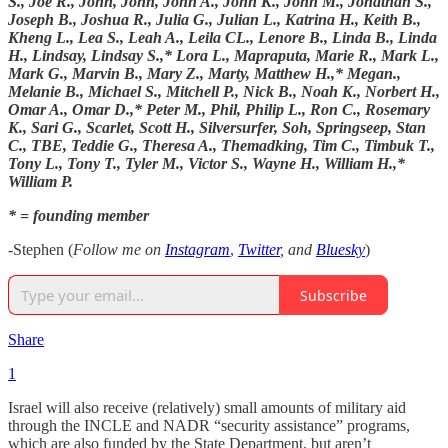
S., Joe R., John, John, John A., John K., John M., Jonathan S.,
Joseph B., Joshua R., Julia G., Julian L., Katrina H., Keith B.,
Kheng L., Lea S., Leah A., Leila CL., Lenore B., Linda B., Linda
H., Lindsay, Lindsay S.,* Lora L., Mapraputa, Marie R., Mark L.,
Mark G., Marvin B., Mary Z., Marty, Matthew H.,* Megan.,
Melanie B., Michael S., Mitchell P., Nick B., Noah K., Norbert H.,
Omar A., Omar D.,* Peter M., Phil, Philip L., Ron C., Rosemary
K., Sari G., Scarlet, Scott H., Silversurfer, Soh, Springseep, Stan
C., TBE, Teddie G., Theresa A., Themadking, Tim C., Timbuk T.,
Tony L., Tony T., Tyler M., Victor S., Wayne H., William H.,*
William P.
* = founding member
-Stephen (
Follow me on
Instagram
,
Twitter
, and
Bluesky
)
Subscribe
Share
1
Israel will also receive (relatively) small amounts of military aid
through the INCLE and NADR “security assistance” programs,
which are also funded by the State Department, but aren’t