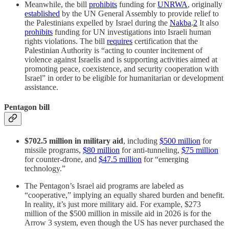
Meanwhile, the bill
prohibits
funding for
UNRWA
, originally
established
by the UN General Assembly to provide relief to
the Palestinians expelled by Israel during the
Nakba
.
2
It also
prohibits
funding for UN investigations into Israeli human
rights violations. The bill
requires
certification that the
Palestinian Authority is “acting to counter incitement of
violence against Israelis and is supporting activities aimed at
promoting peace, coexistence, and security cooperation with
Israel” in order to be eligible for humanitarian or development
assistance.
Pentagon bill
$702.5 million in military aid
, including
$500 million
for
missile programs,
$80 million
for anti-tunneling,
$75 million
for counter-drone, and
$47.5 million
for “emerging
technology.”
The Pentagon’s Israel aid programs are labeled as
“cooperative,” implying an equally shared burden and benefit.
In reality, it’s just more military aid. For example, $273
million of the $500 million in missile aid in 2026 is for the
Arrow 3 system, even though the US has never purchased the