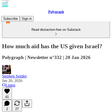
Polygraph
Subscribe
Sign in
Read distraction-free on Substack
How much aid has the US given Israel?
Polygraph | Newsletter n°332 | 20 Jan 2026
Stephen Semler
Jan 20, 2026
Listen
41
2
27