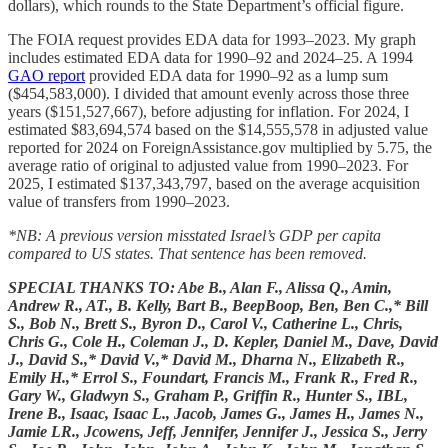
dollars), which rounds to the State Department’s official figure.
The FOIA request provides EDA data for 1993–2023. My graph
includes estimated EDA data for 1990–92 and 2024–25. A 1994
GAO report
provided EDA data for 1990–92 as a lump sum
($454,583,000). I divided that amount evenly across those three
years ($151,527,667), before adjusting for inflation. For 2024, I
estimated $83,694,574 based on the $14,555,578 in adjusted value
reported for 2024 on ForeignAssistance.gov multiplied by 5.75, the
average ratio of original to adjusted value from 1990–2023. For
2025, I estimated $137,343,797, based on the average acquisition
value of transfers from 1990–2023.
*NB: A previous version misstated Israel’s GDP per capita
compared to US states. That sentence has been removed.
SPECIAL THANKS TO: Abe B., Alan F., Alissa Q., Amin,
Andrew R., AT., B. Kelly, Bart B., BeepBoop, Ben, Ben C.,* Bill
S., Bob N., Brett S., Byron D., Carol V., Catherine L., Chris,
Chris G., Cole H., Coleman J., D. Kepler, Daniel M., Dave, David
J., David S.,* David V.,* David M., Dharna N., Elizabeth R.,
Emily H.,* Errol S., Foundart, Francis M., Frank R., Fred R.,
Gary W., Gladwyn S., Graham P., Griffin R., Hunter S., IBL,
Irene B., Isaac, Isaac L., Jacob, James G., James H., James N.,
Jamie LR., Jcowens, Jeff, Jennifer, Jennifer J., Jessica S., Jerry