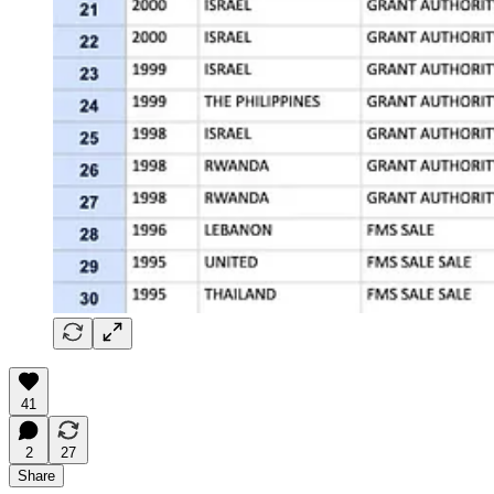
41
2
27
Share