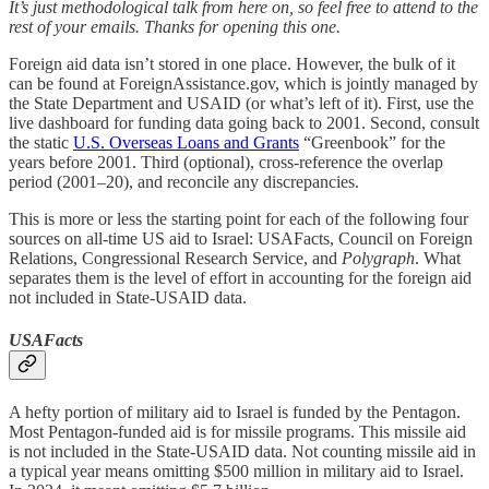
It’s just methodological talk from here on, so feel free to attend to the
rest of your emails. Thanks for opening this one.
Foreign aid data isn’t stored in one place. However, the bulk of it
can be found at ForeignAssistance.gov, which is jointly managed by
the State Department and USAID (or what’s left of it). First, use the
live dashboard for funding data going back to 2001. Second, consult
the static
U.S. Overseas Loans and Grants
“Greenbook” for the
years before 2001. Third (optional), cross-reference the overlap
period (2001–20), and reconcile any discrepancies.
This is more or less the starting point for each of the following four
sources on all-time US aid to Israel: USAFacts, Council on Foreign
Relations, Congressional Research Service, and
Polygraph
. What
separates them is the level of effort in accounting for the foreign aid
not included in State-USAID data.
USAFacts
A hefty portion of military aid to Israel is funded by the Pentagon.
Most Pentagon-funded aid is for missile programs. This missile aid
is not included in the State-USAID data. Not counting missile aid in
a typical year means omitting $500 million in military aid to Israel.