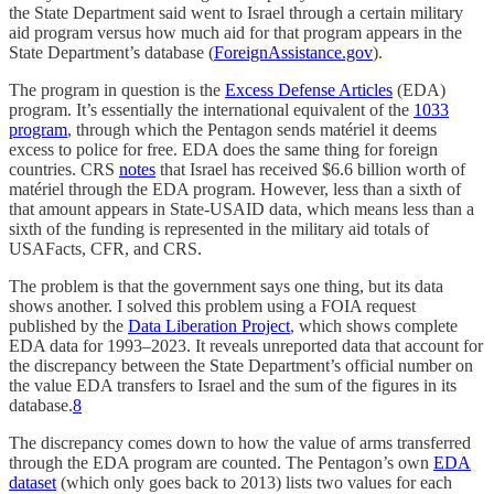
the State Department said went to Israel through a certain military
aid program versus how much aid for that program appears in the
State Department’s database (
ForeignAssistance.gov
).
The program in question is the
Excess Defense Articles
(EDA)
program. It’s essentially the international equivalent of the
1033
program
, through which the Pentagon sends matériel it deems
excess to police for free. EDA does the same thing for foreign
countries. CRS
notes
that Israel has received $6.6 billion worth of
matériel through the EDA program. However, less than a sixth of
that amount appears in State-USAID data, which means less than a
sixth of the funding is represented in the military aid totals of
USAFacts, CFR, and CRS.
The problem is that the government says one thing, but its data
shows another. I solved this problem using a FOIA request
published by the
Data Liberation Project
, which shows complete
EDA data for 1993–2023. It reveals unreported data that account for
the discrepancy between the State Department’s official number on
the value EDA transfers to Israel and the sum of the figures in its
database.
8
The discrepancy comes down to how the value of arms transferred
through the EDA program are counted. The Pentagon’s own
EDA
dataset
(which only goes back to 2013) lists two values for each