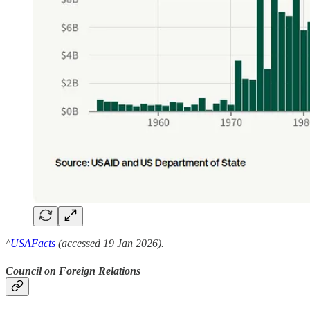
^
USAFacts
(accessed 19 Jan 2026).
Council on Foreign Relations