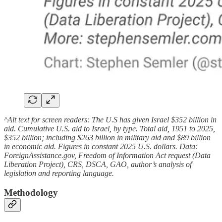
^Alt text for screen readers: The U.S has given Israel $352 billion in
aid. Cumulative U.S. aid to Israel, by type. Total aid, 1951 to 2025,
$352 billion; including $263 billion in military aid and $89 billion
in economic aid. Figures in constant 2025 U.S. dollars. Data:
ForeignAssistance.gov, Freedom of Information Act request (Data
Liberation Project), CRS, DSCA, GAO, author’s analysis of
legislation and reporting language.
Methodology