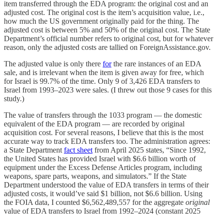
item transferred through the EDA program: the original cost and an
adjusted cost. The original cost is the item’s acquisition value, i.e.,
how much the US government originally paid for the thing. The
adjusted cost is between 5% and 50% of the original cost. The State
Department’s official number refers to original cost, but for whatever
reason, only the adjusted costs are tallied on ForeignAssistance.gov.
The adjusted value is only there
for
the rare instances of an EDA
sale, and is irrelevant when the item is given away for free, which
for Israel is 99.7% of the time. Only 9 of 3,426 EDA transfers to
Israel from 1993–2023 were sales. (I threw out those 9 cases for this
study.)
The value of transfers through the 1033 program — the domestic
equivalent of the EDA program — are recorded by original
acquisition cost. For several reasons, I believe that this is the most
accurate way to track EDA transfers too. The administration agrees:
a State Department
fact sheet
from April 2025 states, “Since 1992,
the United States has provided Israel with $6.6 billion worth of
equipment under the Excess Defense Articles program, including
weapons, spare parts, weapons, and simulators.” If the State
Department understood the value of EDA transfers in terms of their
adjusted costs, it would’ve said $1 billion, not $6.6 billion. Using
the FOIA data, I counted $6,562,489,557 for the aggregate
original
value of EDA transfers to Israel from 1992–2024 (constant 2025