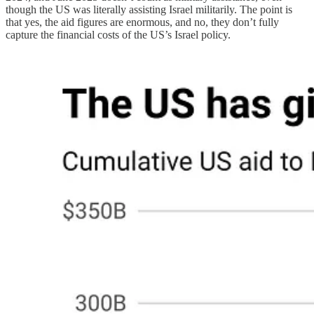
though the US was literally assisting Israel militarily. The point is
that yes, the aid figures are enormous, and no, they don’t fully
capture the financial costs of the US’s Israel policy.